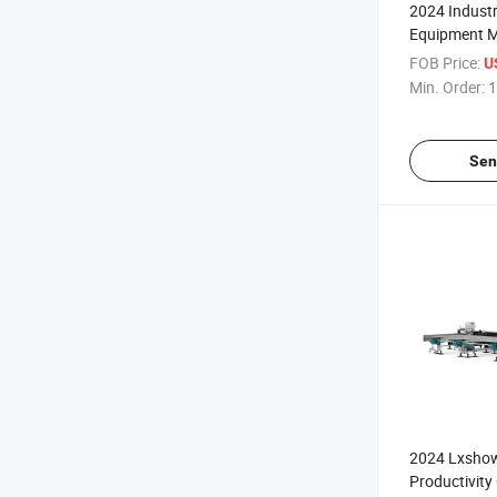
2024 Industr
Equipment M
Fiber Laser 
FOB Price:
U
Min. Order:
1
Sen
2024 Lxsho
Productivity