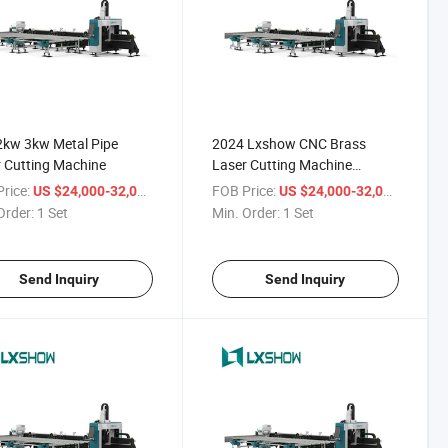
2kw 3kw Metal Pipe
2024 Lxshow CNC Brass
 Cutting Machine
Laser Cutting Machine
Working
rice:
/ Set
FOB Price:
/ Set
US $24,000-32,000
US $24,000-32,000
Order:
1 Set
Min. Order:
1 Set
Send Inquiry
Send Inquiry