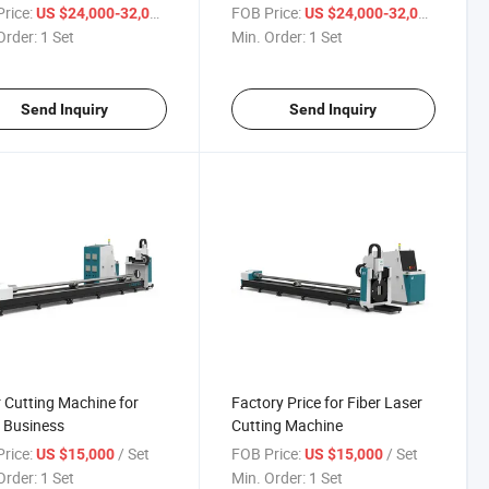
ng Machine
rice:
/ Set
FOB Price:
/ Set
US $24,000-32,000
US $24,000-32,000
Order:
1 Set
Min. Order:
1 Set
Send Inquiry
Send Inquiry
 Cutting Machine for
Factory Price for Fiber Laser
 Business
Cutting Machine
rice:
/ Set
FOB Price:
/ Set
US $15,000
US $15,000
Order:
1 Set
Min. Order:
1 Set