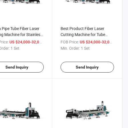
 Pipe Tube Fiber Laser
Best Product Fiber Laser
ng Machine for Stainless
Cutting Machine for Tube
Metal
rice:
/ Set
FOB Price:
/ Set
US $24,000-32,000
US $24,000-32,000
Order:
1 Set
Min. Order:
1 Set
Send Inquiry
Send Inquiry