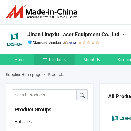
Jinan Lingxiu Laser Equipment Co., Ltd.
Diamond Member
Home
Products
About Us
Solutio
Supplier Homepage
Products
All Produ
Product Groups
Hot sales