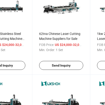
Stainless Steel
62tna Chinese Laser Cutting
1kw 
Cutting Machine
Machine Suppliers for Sale
Laser
/ Set
FOB Price:
/ Set
FOB P
S $24,000-32,000
US $24,000-32,000
 Set
Min. Order:
1 Set
Min. 
d Inquiry
Send Inquiry