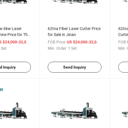
kw 6kw Laser
62tna Fiber Laser Cutter Price
62tna
ine Price for Thin
for Sale in Jinan
Cutti
Steel
/ Set
FOB Price:
/ Set
FOB P
S $24,000-32,000
US $24,000-32,000
 Set
Min. Order:
1 Set
Min. 
d Inquiry
Send Inquiry