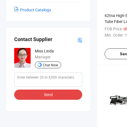
Product Catalogs
62tna High-
Tube Fiber L
System for P
FOB Price:
U
Design
Min. Order:
1
Contact Supplier
Miss Linda
Sen
Manager
Chat Now
Send