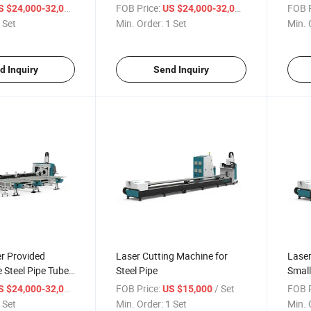
hine
Heavy Tube Fiber Laser Tube
Cutti
/ Set
FOB Price:
/ Set
FOB P
S $24,000-32,000
US $24,000-32,000
Pipe Cutting Machine
 Set
Min. Order:
1 Set
Min. 
Manufacturers
d Inquiry
Send Inquiry
r Provided
Laser Cutting Machine for
Laser
e Steel Pipe Tube
Steel Pipe
Small
ng Machine
/ Set
FOB Price:
/ Set
FOB P
S $24,000-32,000
US $15,000
 Set
Min. Order:
1 Set
Min. 