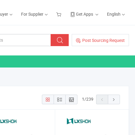
Buyer
For Supplier
Get Apps
English
Post Sourcing Request
1
/
239