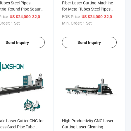
ubes Steel Pipes
Fiber Laser Cutting Machine
trial Round Pipe Sqaure
for Metal Tubes Steel Pipes
Fiber Laser Cutting
Industrial Tube Cutting
rice:
/ Set
FOB Price:
/ Set
US $24,000-32,000
US $24,000-32,000
ine
Machine Round Pipe Sqaure
Order:
1 Set
Min. Order:
1 Set
Tube Rectangle Tube Fiber
Laser Cutting Machine
Send Inquiry
Send Inquiry
ale Laser Cutter CNC for
High Productivity CNC Laser
less Steel Pipe Tube
Cutting Laser Cleaning