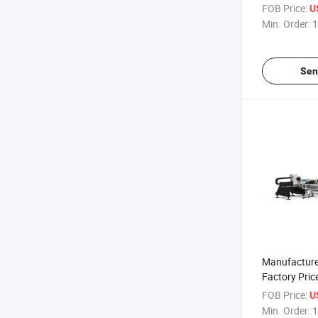
Cutting Mac
FOB Price:
U
Min. Order:
1
Sen
Manufacture
Factory Pric
Laser Cutti
FOB Price:
U
Min. Order:
1