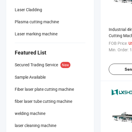
Laser Cladding
Plasma cutting machine
Industrial 4
Laser marking machine
Cutting Mach
Metal
FOB Price:
U
Min. Order:
1
Featured List
Secured Trading Service
New
Sen
Sample Available
Fiber laser plate cutting machine
fiber laser tube cutting machine
welding machine
laser cleaning machine