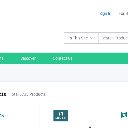
Sign In
For 
In This Site
ns
Discover
Contact Us
cts
Total 5733 Products