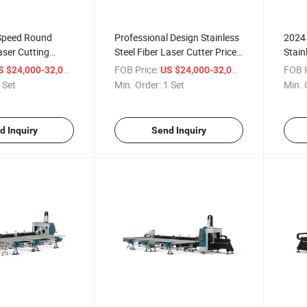
Speed Round
Professional Design Stainless
2024 
aser Cutting
Steel Fiber Laser Cutter Price
Stain
rofessional
for Sale
Fiber
/ Set
FOB Price:
/ Set
FOB P
S $24,000-32,000
US $24,000-32,000
 Set
Min. Order:
1 Set
Min. 
d Inquiry
Send Inquiry