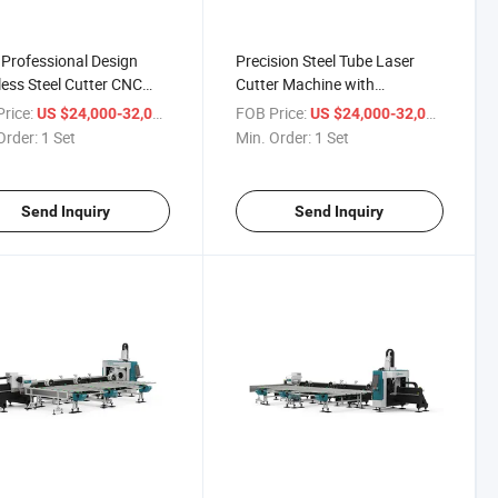
Professional Design
Precision Steel Tube Laser
less Steel Cutter CNC
Cutter Machine with
 Laser Cutting Machine
Customization Options
rice:
/ Set
FOB Price:
/ Set
US $24,000-32,000
US $24,000-32,000
Order:
1 Set
Min. Order:
1 Set
Send Inquiry
Send Inquiry