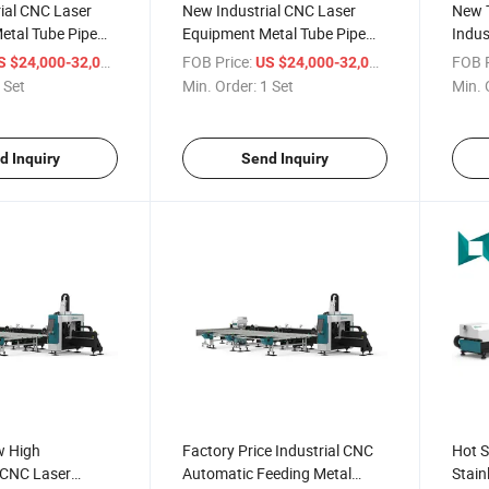
ial CNC Laser
New Industrial CNC Laser
New T
etal Tube Pipe
Equipment Metal Tube Pipe
Indus
Cutting Machine
Fiber Laser Cutting Machine
Tube 
/ Set
FOB Price:
/ Set
FOB P
S $24,000-32,000
US $24,000-32,000
Mach
 Set
Min. Order:
1 Set
Min. 
d Inquiry
Send Inquiry
w High
Factory Price Industrial CNC
Hot S
 CNC Laser
Automatic Feeding Metal
Stain