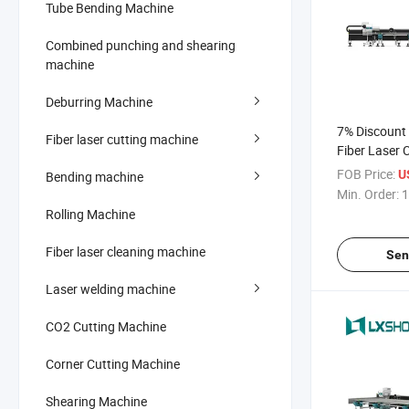
Tube Bending Machine
Combined punching and shearing
machine
Deburring Machine
7% Discount 
Fiber laser cutting machine
Fiber Laser 
Price
FOB Price:
U
Bending machine
Min. Order:
1
Rolling Machine
Fiber laser cleaning machine
Sen
Laser welding machine
CO2 Cutting Machine
Corner Cutting Machine
Shearing Machine