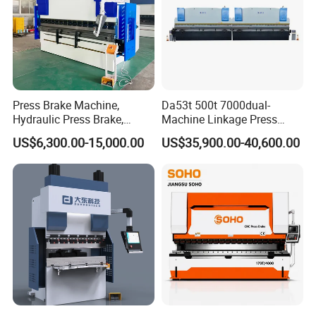
Press Brake Machine,
Da53t 500t 7000dual-
Hydraulic Press Brake,
Machine Linkage Press
Servo Hybrid Press Brake,
Brake Machine
US$6,300.00-15,000.00
US$35,900.00-40,600.00
Da66t 4+1 Metal Sheet
Bending Press Machine
Hydraulic CNC Press Brake