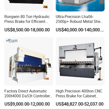
Rongwin 80 Ton Hydraulic
Ultra-Precision Lha06-
Press Brake for Efficient
2500p+ Robust Metal Sheet
Sheet Metal Bending
Processing Intelligent
US$8,500.00-18,000.00
US$40,000.00-140,000.00
Bending Machine
Factory Direct Automatic
High Precision 400ton CNC
200t4000 Da53t Controller
Press Brake for Cabinet
6+1 Axis Folding Electric
Production
US$9,000.00-12,000.00
US$48,827.00-52,037.00
Metal Steel Bending