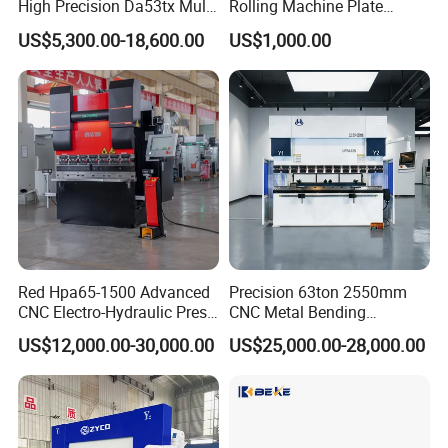
High Precision Da53tx Multi
Rolling Machine Plate
Axis Sheet Metal
Bending Machinery Bending
US$5,300.00-18,600.00
US$1,000.00
Fabrication Machine CNC
Press Brake Hydraulic Press
Brake Press Brake Machine
Red Hpa65-1500 Advanced
Precision 63ton 2550mm
CNC Electro-Hydraulic Press
CNC Metal Bending
Brake 5+1 Axis High
Machine Press Brake for
US$12,000.00-30,000.00
US$25,000.00-28,000.00
Precision High Speed
Industrial Use
Energy Saving Bending
Machine