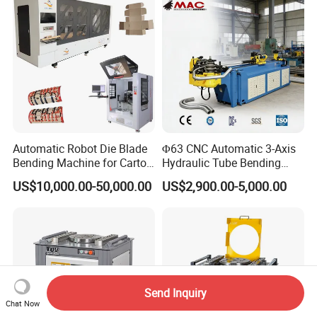
Mild Carbon Metal Press
Brake
Automatic Robot Die Blade
Φ63 CNC Automatic 3-Axis
Bending Machine for Carton
Hydraulic Tube Bending
Box Slotting Printing
Machine for Industrial
US$10,000.00-50,000.00
US$2,900.00-5,000.00
Send Inquiry
Chat Now