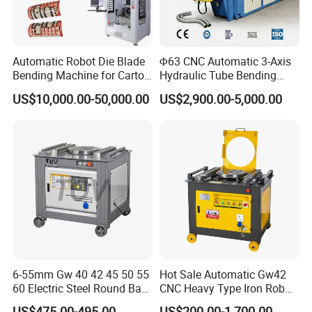
sold to USA,Canada, Australia, Europe, South
east Asia,Africa etc,more than 150 countries
Automatic Robot Die Blade
Φ63 CNC Automatic 3-Axis
and areas,and supply OEM service for more
Bending Machine for Carton
Hydraulic Tube Bending
Box Slotting Printing
Machine for Industrial
than 30 manufactures.
US$10,000.00-50,000.00
US$2,900.00-5,000.00
6-55mm Gw 40 42 45 50 55
Hot Sale Automatic Gw42
60 Electric Steel Round Bar
CNC Heavy Type Iron Rob
Stainless Iron Rebar Bender
Bender Deformed Steel Bar
US$475.00-495.00
US$200.00-1,700.00