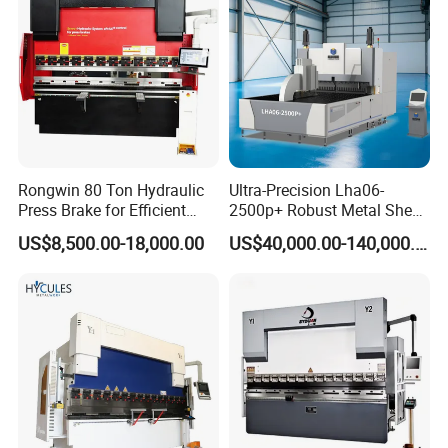
Press Brake
Machine
Q: Do you have any other machine style?
A: Yes, please check the following machine style, if
you have any questions, you can contact us any
time, 24x7, we always here.
Rongwin 80 Ton Hydraulic
Ultra-Precision Lha06-
Press Brake for Efficient
2500p+ Robust Metal Sheet
Sheet Metal Bending
Processing Intelligent
US$8,500.00-18,000.00
US$40,000.00-140,000.00
Bending Machine