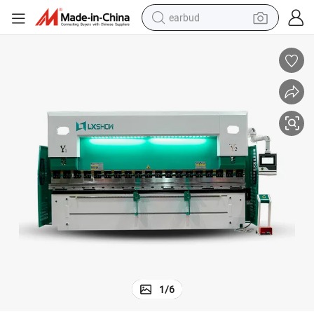
earbud
basketball shoe
electric tricycle
weight loss capsule
smart phone
tshirt
human hair wig
tote bag
1
/
6