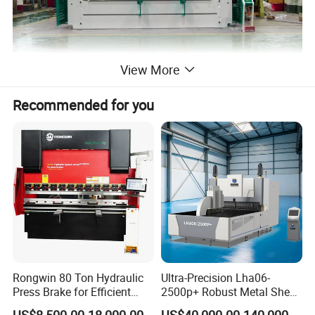
View More
Recommended for you
Rongwin 80 Ton Hydraulic
Ultra-Precision Lha06-
Press Brake for Efficient
2500p+ Robust Metal Sheet
Sheet Metal Bending
Processing Intelligent