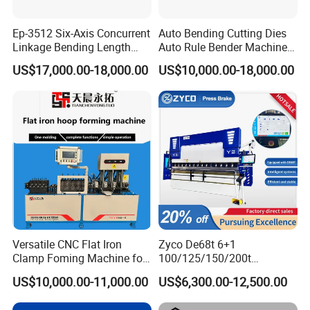
Ep-3512 Six-Axis Concurrent
Auto Bending Cutting Dies
Linkage Bending Length
Auto Rule Bender Machine
1200mm CNC Electric Servo
for Cigarette Die
US$17,000.00-18,000.00
US$10,000.00-18,000.00
Bending Machine
Versatile CNC Flat Iron
Zyco De68t 6+1
Clamp Foming Machine for
100/125/150/200t
Pipe Clamps
3200mm CNC Hydraulic
US$10,000.00-11,000.00
US$6,300.00-12,500.00
Press Brake Machine Cheap
Price