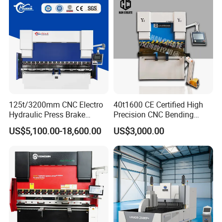
125t/3200mm CNC Electro
40t1600 CE Certified High
Hydraulic Press Brake
Precision CNC Bending
Da53t 4+1 Axis Carbon
Machine for Industrial Sheet
US$5,100.00-18,600.00
US$3,000.00
Steel Folding Fabrication
Hydraulic Bending Machine
Equipment Machine Sheet
CNC Sheet Metal Folding
Metal Press Brake CNC
Automatic CNC Press Brake
Press Brake
Machine