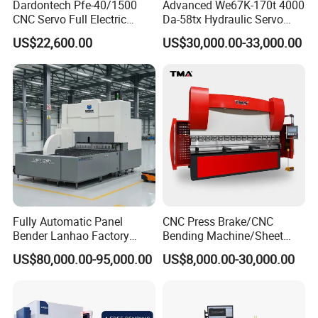
Dardontech Pfe-40/1500
Advanced We67K-170t 4000
CNC Servo Full Electric
Da-58tx Hydraulic Servo
Press Brake Bending
CNC Press Brake Precision
US$22,600.00
US$30,000.00-33,000.00
Machine for The
Bending Machine for
Construction Industry
Efficient Sheet Metal
Fabrication
Fully Automatic Panel
CNC Press Brake/CNC
After Sales Service
Bender Lanhao Factory
Bending Machine/Sheet
Supply
Metal Bending
US$80,000.00-95,000.00
US$8,000.00-30,000.00
Machine/Sheet Metal Press
Brake/160t/3200