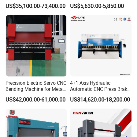
Copper Edge Folding Sheet
Machine for Industrial Sheet
US$35,100.00-73,400.00
US$5,630.00-5,850.00
Plate Bar Pipe Tube CNC
Metal
Press Brake Automatic
Metal Panel Bender Bending
Machine
Precision Electric Servo CNC
4+1 Axis Hydraulic
Bending Machine for Metal
Automatic CNC Press Brake
Fabrication
for Metal Steel Sheet
US$42,000.00-61,000.00
US$14,620.00-18,200.00
Carbon Bending