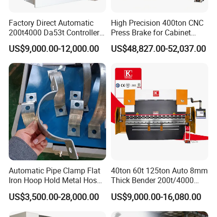
Factory Direct Automatic
High Precision 400ton CNC
200t4000 Da53t Controller
Press Brake for Cabinet
6+1 Axis Folding Electric
Production
US$9,000.00-12,000.00
US$48,827.00-52,037.00
Metal Steel Bending
Machine Mechanical Plate
Hydraulic Sheet Metal CNC
Press Brake
Automatic Pipe Clamp Flat
40ton 60t 125ton Auto 8mm
Iron Hoop Hold Metal Hose
Thick Bender 200t/4000
Clamp Forming and
Sheet Steel Nc Bending
US$3,500.00-28,000.00
US$9,000.00-16,080.00
Bending and Making
Hydraulic CNC Plate
Machine
6+1axis Automatic Folding