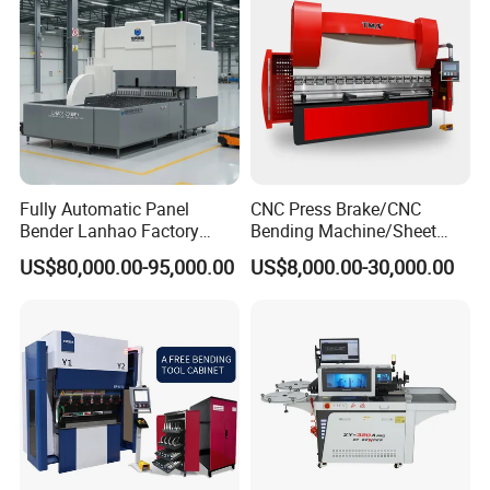
Fully Automatic Panel
CNC Press Brake/CNC
Bender Lanhao Factory
Bending Machine/Sheet
Sample Show
Supply
Metal Bending
US$80,000.00-95,000.00
US$8,000.00-30,000.00
Machine/Sheet Metal Press
Brake/160t/3200