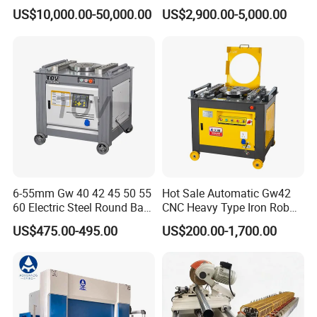
Box Slotting Printing
Machine for Industrial
at
US$10,000.00-50,000.00
US$2,900.00-5,000.00
Po
sit
io
±0.02mm
n
ac
cu
ra
cy
Po
w
5.5 KW
er
ro
Main motor power
ta
te
1440r/min
sp
ee
d
6-55mm Gw 40 42 45 50 55
Hot Sale Automatic Gw42
60 Electric Steel Round Bar
CNC Heavy Type Iron Rob
M
Operate system
od
DE15 System
Stainless Iron Rebar Bender
Bender Deformed Steel Bar
US$475.00-495.00
US$200.00-1,700.00
el
Rebar Stirrup Bending Hoop
Bending Machine
Machine Rebar Bending
M
Oil Pump
od
USA sunny
Machine Pipe Bender
el
an
gl
±30'
e