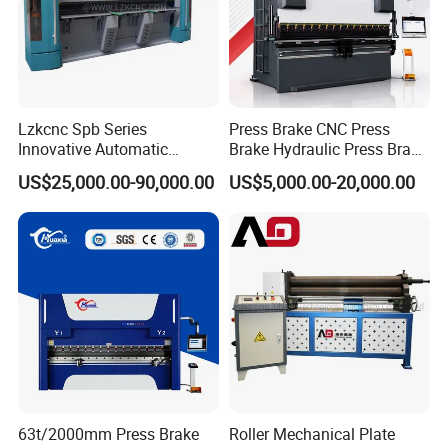
Lzkcnc Spb Series
Press Brake CNC Press
Innovative Automatic
Brake Hydraulic Press Brake
Hydraulic CNC Press Brake
CNC Hydraulic Press Brake
US$25,000.00-90,000.00
US$5,000.00-20,000.00
Bending Machine for Cable
Machine Da66t 125t
Trays
3200mm Metal Sheet
Bending Press Brake
Manufacturer
63t/2000mm Press Brake
Roller Mechanical Plate