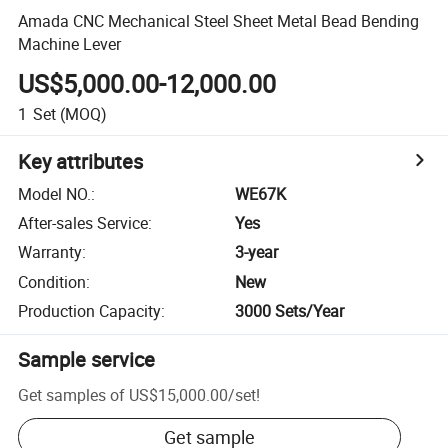
Amada CNC Mechanical Steel Sheet Metal Bead Bending
Machine Lever
US$5,000.00-12,000.00
1
Set
(MOQ)
Key attributes
Model NO.
:
WE67K
After-sales Service
:
Yes
Warranty
:
3-year
Condition
:
New
Production Capacity
:
3000 Sets/Year
Sample service
Get samples of
US$15,000.00
/
set
!
Get sample