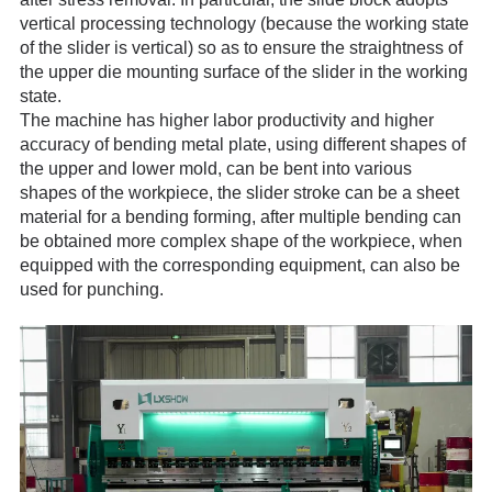
vertical processing technology (because t
he working state
of the slider is vertical) so as to ensure the straightness of
the upper die mounting surface of the slider in the working
state.
The machine has higher labor productivity and higher
accuracy of bending metal plate, using different shapes of
the upper and lower mold, can be bent into various
shapes of the workpiece, the slider stroke can be a sheet
material for a bending forming, after multiple bending can
be obtained more complex shape of the workpiece, when
equipped with the corresponding equipment, can also be
used for punching.