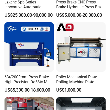
Lzkcnc Spb Series
Press Brake CNC Press
3 The sealing parts in the cylinder are international famous
Innovative Automatic
Brake Hydraulic Press Brake
brands with strong sealing and long service life.
Hydraulic CNC Press Brake
CNC Hydraulic Press Brake
US$25,000.00-90,000.00
US$5,000.00-20,000.00
4 The hydraulic system has overload overflow safety protection;
Bending Machine for Cable
Machine Da66t 125t
5 Oil pump high pressure filter blocking alarm;
Trays
3200mm Metal Sheet
6 Clear and intuitive display of oil level height;
Bending Press Brake
Manufacturer
63t/2000mm Press Brake
Roller Mechanical Plate
High Precision Da53tx Multi
Rolling Machine Plate
Axis Sheet Metal
Bending Machinery Bending
US$5,300.00-18,600.00
US$1,000.00
Fabrication Machine CNC
Press Brake Hydraulic Press
Brake Press Brake Machine