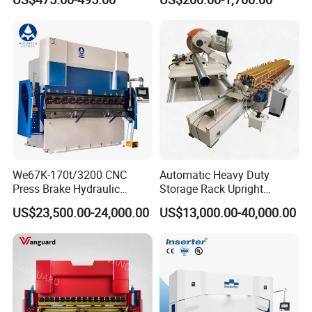
Rebar Stirrup Bending Hoop
Bending Machine
Machine Rebar Bending
Machine Pipe Bender
We67K-170t/3200 CNC
Automatic Heavy Duty
Press Brake Hydraulic
Storage Rack Upright
Bending Machine with
Column Roll Forming Tube
US$23,500.00-24,000.00
US$13,000.00-40,000.00
Delem Da53t System
Mill Machine