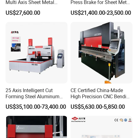
Multi Axis Sheet Metal
Press Brake for Sheet Metal
Fabrication Machine CNC
Bending Tasks
US$27,600.00
US$21,400.00-23,500.00
Press Brake
25 Axis Intelligent Cut
CE Certified China-Made
Forming Steel Aluminum
High Precision CNC Bending
Copper Edge Folding Sheet
Machine for Industrial Sheet
US$35,100.00-73,400.00
US$5,630.00-5,850.00
Plate Bar Pipe Tube CNC
Metal
Press Brake Automatic
Metal Panel Bender Bending
Machine