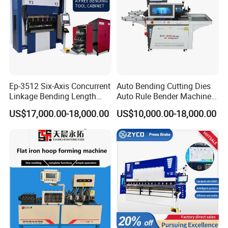
Ep-3512 Six-Axis Concurrent
Auto Bending Cutting Dies
Linkage Bending Length
Auto Rule Bender Machine
FAQ
1200mm CNC Electric Servo
for Cigarette Die
US$17,000.00-18,000.00
US$10,000.00-18,000.00
Bending Machine
Q: Do you have CE document and other
documents for customs clearance?
A: Yes, we have CE, Provide you with a one-stop
service.
At first we will show you and and after shipment we
will give you CE/Packing list/Commercial Invoice/
Sales contract for customs clearance.