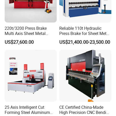
Customer Visit
220t/3200 Press Brake
Reliable 110t Hydraulic
Multi Axis Sheet Metal
Press Brake for Sheet Metal
Fabrication Machine CNC
Bending Tasks
US$27,600.00
US$21,400.00-23,500.00
Press Brake
25 Axis Intelligent Cut
CE Certified China-Made
Forming Steel Aluminum
High Precision CNC Bending