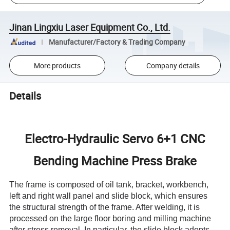
Jinan Lingxiu Laser Equipment Co., Ltd.
Manufacturer/Factory & Trading Company
More products
Company details
Details
Electro-Hydraulic Servo 6+1 CNC
Bending Machine Press Brake
The frame is composed of oil tank, bracket, workbench,
left and right wall panel and slide block, which ensures
the structural strength of the frame. After welding, it is
processed on the large floor boring and milling machine
after stress removal. In particular, the slide block adopts