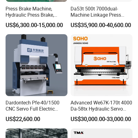
1 Electrical components imported from abroad or joint venture
Press Brake Machine,
Da53t 500t 7000dual-
products, in line with international standards, safe and reliable,
Hydraulic Press Brake,
Machine Linkage Press
long life, anti-interference ability
Servo Hybrid Press Brake,
Brake Machine
US$6,300.00-15,000.00
US$35,900.00-40,600.00
Strong force;
Da66t 4+1 Metal Sheet
2 Movable button station (including foot switch), convenient
Bending Press Machine
operation, emergency stop function;
Hydraulic CNC Press Brake
3 The working system should have the necessary limit protection
measures, once abnormal should be able to detect through the
system and immediately alarm;
Dardontech Pfe-40/1500
Advanced We67K-170t 4000
CNC Servo Full Electric
Da-58tx Hydraulic Servo
Press Brake Bending
CNC Press Brake Precision
US$22,600.00
US$30,000.00-33,000.00
Machine for The
Bending Machine for
Construction Industry
Efficient Sheet Metal
Fabrication