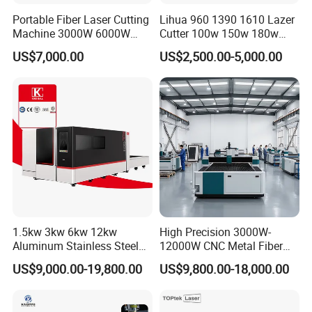
Equipment Co., Ltd.
Portable Fiber Laser Cutting
Lihua 960 1390 1610 Lazer
Machine 3000W 6000W
Cutter 100w 150w 180w
is established in July 2004, owns more than
Detachable Dismountable
260w 300w Foam Plastic
US$7,000.00
US$2,500.00-5,000.00
Table Metal Laser Cutter
Textile Paper Mdf Leather
500 square meters of researching and office
Acrylic Wood Fabric Cnc
Co2 Laser Cutting
space, more than 32000 square meters
Engraving Machine
factory.All machines , passed the European
Union CE authentication, American certificate
and
are certified to ISO 9001. Products are sold to
USA,Canada, Australia, Europe, South east
1.5kw 3kw 6kw 12kw
High Precision 3000W-
Asia,Africa etc,more than 150 countries
Aluminum Stainless Steel
12000W CNC Metal Fiber
Iron Sheet Metal Engraving
Laser Cutting Machine Fast
and areas,and supply OEM service for more
US$9,000.00-19,800.00
US$9,800.00-18,000.00
Precision Automatic Die
and Efficient Metal
Exchange Table CNC
Processing Fiber Laser
than 30 manufactures.
Hydraulic Fiber Laser
Cutter Equipment for