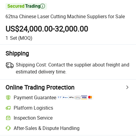

62tna Chinese Laser Cutting Machine Suppliers for Sale
US$24,000.00-32,000.00
1
Set
(MOQ)
Shipping
Shipping Cost:
Contact the supplier about freight and
estimated delivery time.
Online Trading Protection
Payment Guarantee
Platform Logistics
Inspection Service
After-Sales & Dispute Handling