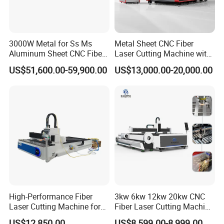
3000W Metal for Ss Ms
Metal Sheet CNC Fiber
Aluminum Sheet CNC Fiber
Laser Cutting Machine with
Laser Cutting Machine
Separate Electric Cabinet for
US$51,600.00-59,900.00
US$13,000.00-20,000.00
Stainless Steel/Carbon
Steel/Aluminum/Copper/Br
ass
High-Performance Fiber
3kw 6kw 12kw 20kw CNC
Laser Cutting Machine for
Fiber Laser Cutting Machine
Industrial Metalwork
1500W 2000W 3000W
US$12,850.00
US$8,599.00-8,999.00