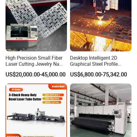
Aluminum Sheet Plate Cut
High Precision Small Fiber
Desktop Intelligent 2D
Laser Cutting Jewelry Name
Graphical Steel Profile
Fiber Laser Cutting Machine
Cutting Machine CNC Fiber
US$20,000.00-45,000.00
US$6,800.00-75,342.00
Laser Cutting Machine for
Sale