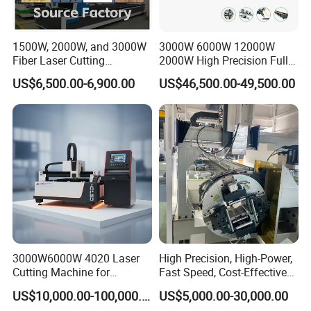
1500W, 2000W, and 3000W
3000W 6000W 12000W
Fiber Laser Cutting
2000W High Precision Full
Machines Are Used for
Automatic Double Chuck
US$6,500.00-6,900.00
US$46,500.00-49,500.00
Cutting Various Metals
CNC Thick Wall Structural
Such as Gold, Silver,
45 Degree 3D Bevel Metal
Aluminum, and Stainless
Tube Fiber Laser Cutting
Steel.
Machine Price
3000W6000W 4020 Laser
High Precision, High-Power,
Cutting Machine for
Fast Speed, Cost-Effective
Precision Cutting of
Laser Cutting Machine CNC
US$10,000.00-100,000.00
US$5,000.00-30,000.00
Accurate Material
Laser Machine with CE