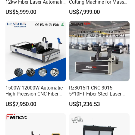
12kw Fiber Laser Automatic
Cutting Machine for Mass
CNC Laser Cutting Machine
Transparent Flat Glass
US$5,999.00
US$7,999.00
for Metal Mild Steel
Stainless Steel Sheet Plates
1500W-12000W Automatic
Rz3015f1 CNC 3015
High Precision CNC Fiber
5*10FT Fiber Steel Laser
Laser Cutting Machine
Cutter Laser Metal Cutting
US$7,950.00
US$1,236.53
Laser Power for Metal Plate
Machine
Cutting 20mm Stainless
Steel Carbon Steel
Aluminum Brass Iron