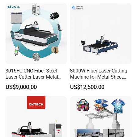
Loading Belvel Cutting
Fly Screen Mesh
3015FC CNC Fiber Steel
3000W Fiber Laser Cutting
Laser Cutter Laser Metal
Machine for Metal Sheet
Cutting Machine for Sale
Aluminum Brass CE
US$9,000.00
US$12,500.00