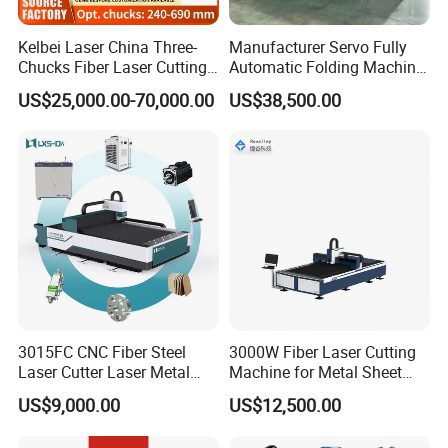
Kelbei Laser China Three-
Manufacturer Servo Fully
Chucks Fiber Laser Cutting
Automatic Folding Machine
Machine for Metal Tube
for Sunshade Curtain, Plisse
US$25,000.00-70,000.00
US$38,500.00
Cutting with Automatic
Blind, Retractable Mosquito
Loading Belvel Cutting
Fly Screen Mesh
3015FC CNC Fiber Steel
3000W Fiber Laser Cutting
Laser Cutter Laser Metal
Machine for Metal Sheet
Cutting Machine for Sale
Aluminum Brass CE
US$9,000.00
US$12,500.00