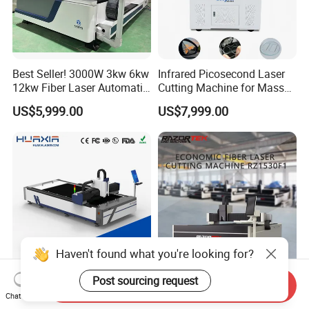
Best Seller! 3000W 3kw 6kw
Infrared Picosecond Laser
12kw Fiber Laser Automatic
Cutting Machine for Mass
CNC Laser Cutting Machine
Transparent Flat Glass
US$5,999.00
US$7,999.00
for Metal Mild Steel
Stainless Steel Sheet Plates
Haven't found what you're looking for?
Post sourcing request
1500W-12000W Automatic
Rz3015f1 CNC 3015
Send Inquiry
Chat Now
High Precision CNC Fiber
5*10FT Fiber Steel Laser