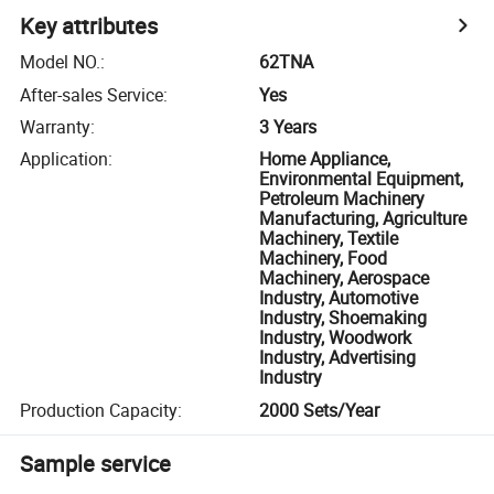
Key attributes
Model NO.
:
62TNA
After-sales Service
:
Yes
Warranty
:
3 Years
Application
:
Home Appliance,
Environmental Equipment,
Petroleum Machinery
Manufacturing, Agriculture
Machinery, Textile
Machinery, Food
Machinery, Aerospace
Industry, Automotive
Industry, Shoemaking
Industry, Woodwork
Industry, Advertising
Industry
Production Capacity
:
2000 Sets/Year
Sample service