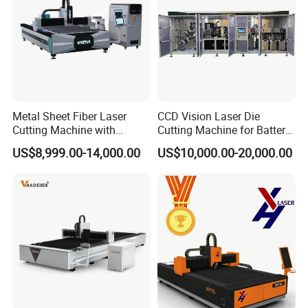
Metal Sheet Fiber Laser
CCD Vision Laser Die
Cutting Machine with
Cutting Machine for Battery
1500W 2000W 3000W
Tab Forming and Blanking
US$8,999.00-14,000.00
US$10,000.00-20,000.00
6000W