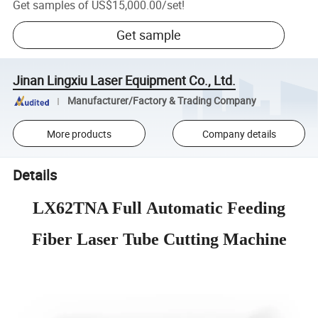
Get samples of
US$15,000.00
/
set
!
Get sample
Jinan Lingxiu Laser Equipment Co., Ltd.
Manufacturer/Factory & Trading Company
More products
Company details
Details
LX62TNA Full Automatic Feeding
Fiber Laser Tube Cutting Machine