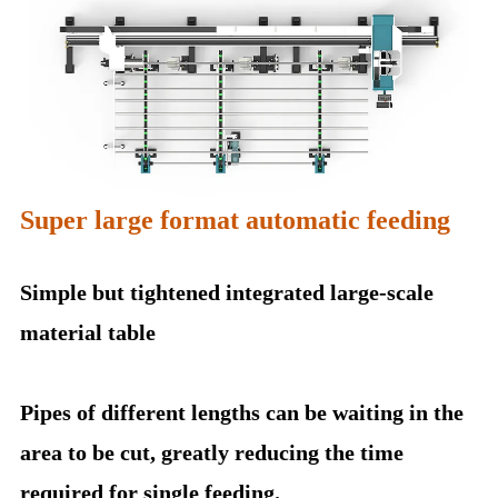
Super large format automatic feeding
Simple but tightened integrated large-scale
material table
Pipes of different lengths can be waiting in the
area to be cut, greatly reducing the time
required for single feeding.