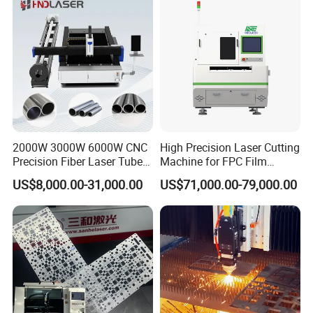
2000W 3000W 6000W CNC
High Precision Laser Cutting
Precision Fiber Laser Tube
Machine for FPC Film
Pipe Engrave Cutting
Applications
US$8,000.00-31,000.00
US$71,000.00-79,000.00
Engraving Machine Price
Automatic Lazer Cutter
Engraver for Metal
Aluminum Sheet Plate Cut