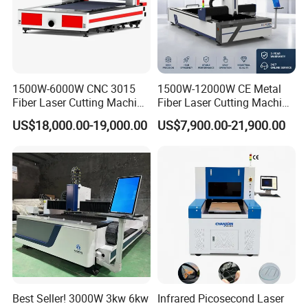
1500W-6000W CNC 3015
1500W-12000W CE Metal
Fiber Laser Cutting Machine
Fiber Laser Cutting Machine
for Metal Processing
for Steel Iron with High
US$18,000.00-19,000.00
US$7,900.00-21,900.00
Fabrication
Power High Precision From
Huaxia Manufacturer
Multifunction Factory
Best Seller! 3000W 3kw 6kw
Infrared Picosecond Laser