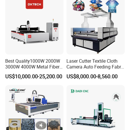
Best Quality1000W 2000W
Laser Cutter Textile Cloth
3000W 4000W Metal Fiber
Camera Auto Feeding Fabric
Laser Cutting Machine for
Cloth Jeans Garment 1830
US$10,000.00-25,200.00
US$8,000.00-8,560.00
Stainless Carbon Steel
Sheet with Raycus/Ipg