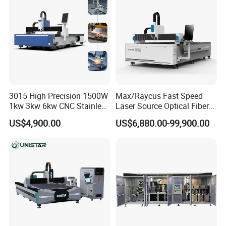
Cutting Cutter Machine
Stainless Steel Carbon
3015 High Precision 1500W
Max/Raycus Fast Speed
1kw 3kw 6kw CNC Stainless
Laser Source Optical Fiber
Steel Aluminum Iron Metal
CNC Laser Cutting Machine
US$4,900.00
US$6,880.00-99,900.00
Plate Fiber Laser Cutting
Metal Cutting Machine
Machine 1530
X\Y\Z Servo System Optical
Fiber Laser Cutter