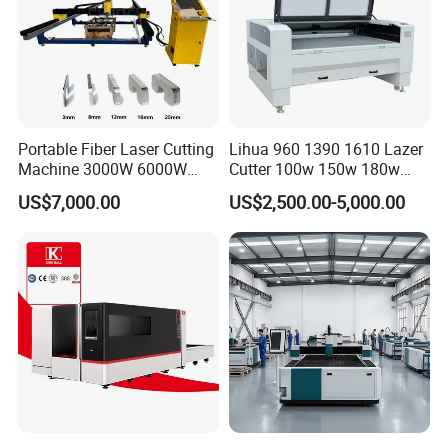
Portable Fiber Laser Cutting
Lihua 960 1390 1610 Lazer
Machine 3000W 6000W
Cutter 100w 150w 180w
Detachable Dismountable
260w 300w Foam Plastic
US$7,000.00
US$2,500.00-5,000.00
Table Metal Laser Cutter
Textile Paper Mdf Leather
Acrylic Wood Fabric Cnc
Co2 Laser Cutting
Engraving Machine