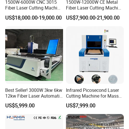
1500W-6000W CNC 3015
1500W-12000W CE Metal
Fiber Laser Cutting Machine
Fiber Laser Cutting Machine
for Metal Processing
for Steel Iron with High
US$18,000.00-19,000.00
US$7,900.00-21,900.00
Fabrication
Power High Precision From
Huaxia Manufacturer
Multifunction Factory
Best Seller! 3000W 3kw 6kw
Infrared Picosecond Laser
12kw Fiber Laser Automatic
Cutting Machine for Mass
CNC Laser Cutting Machine
Transparent Flat Glass
US$5,999.00
US$7,999.00
for Metal Mild Steel
Stainless Steel Sheet Plates
Model
LX62TNA
Max.outside diameter of round tubes(mm)
10-42mm
Pipe thickness
Depends on the power
Cutting speed
2500-3500 Pcs/H