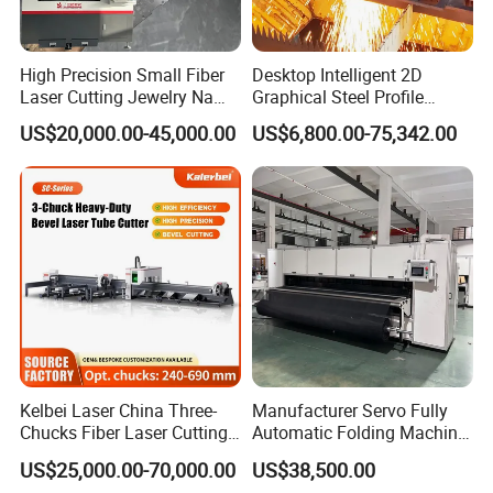
High Precision Small Fiber
Desktop Intelligent 2D
Laser Cutting Jewelry Name
Graphical Steel Profile
Fiber Laser Cutting Machine
Cutting Machine CNC Fiber
US$20,000.00-45,000.00
US$6,800.00-75,342.00
Laser Cutting Machine for
Sale
Kelbei Laser China Three-
Manufacturer Servo Fully
Chucks Fiber Laser Cutting
Automatic Folding Machine
Machine for Metal Tube
for Sunshade Curtain, Plisse
US$25,000.00-70,000.00
US$38,500.00
Cutting with Automatic
Blind, Retractable Mosquito