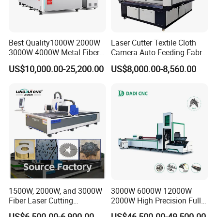
Best Quality1000W 2000W
Laser Cutter Textile Cloth
3000W 4000W Metal Fiber
Camera Auto Feeding Fabric
Laser Cutting Machine for
Cloth Jeans Garment 1830
US$10,000.00-25,200.00
US$8,000.00-8,560.00
Stainless Carbon Steel
Sheet with Raycus/Ipg
1500W, 2000W, and 3000W
3000W 6000W 12000W
Fiber Laser Cutting
2000W High Precision Full
Machines Are Used for
Automatic Double Chuck
US$6,500.00-6,900.00
US$46,500.00-49,500.00