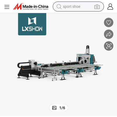
sport shoe
alloy wheel
electric car
living room sofa
basketball shoe
tote bag
electric tricycle
human hair wig
1
/
6