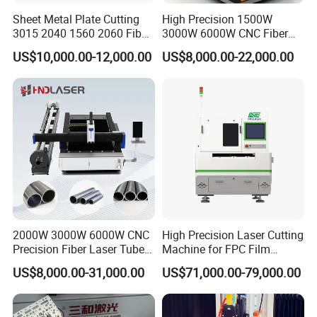
Sheet Metal Plate Cutting
High Precision 1500W
3015 2040 1560 2060 Fiber
3000W 6000W CNC Fiber
Laser Cutting Machine
Laser Cutting Machine for
US$10,000.00-12,000.00
US$8,000.00-22,000.00
Cutting Stainless Steel Lron
Aluminum Copper
2000W 3000W 6000W CNC
High Precision Laser Cutting
Precision Fiber Laser Tube
Machine for FPC Film
Pipe Engrave Cutting
Applications
US$8,000.00-31,000.00
US$71,000.00-79,000.00
Engraving Machine Price
Automatic Lazer Cutter
Engraver for Metal