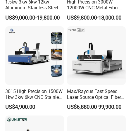
1.5kw 3kw 6kw 12kw
High Precision 3000W-
Aluminum Stainless Steel
12000W CNC Metal Fiber
Iron Sheet Metal Engraving
Laser Cutting Machine Fast
US$9,000.00-19,800.00
US$9,800.00-18,000.00
Precision Automatic Die
and Efficient Metal
Exchange Table CNC
Processing Fiber Laser
Hydraulic Fiber Laser
Cutter Equipment for
Cutting Cutter Machine
Stainless Steel Carbon
3015 High Precision 1500W
Max/Raycus Fast Speed
1kw 3kw 6kw CNC Stainless
Laser Source Optical Fiber
Steel Aluminum Iron Metal
CNC Laser Cutting Machine
US$4,900.00
US$6,880.00-99,900.00
Plate Fiber Laser Cutting
Metal Cutting Machine
Machine 1530
X\Y\Z Servo System Optical
Fiber Laser Cutter