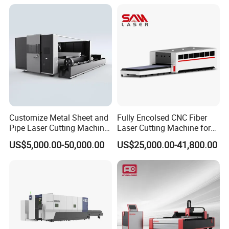
Fabrication Aluminum and
Certification, Capable of
Steel with Advanced
Quickly Cutting Parts
Technology Features
Customize Metal Sheet and
Fully Encolsed CNC Fiber
Pipe Laser Cutting Machine
Laser Cutting Machine for
Various Size and Function
Stainless Steel Metal Sheet
US$5,000.00-50,000.00
US$25,000.00-41,800.00
Support
Ai Graphic