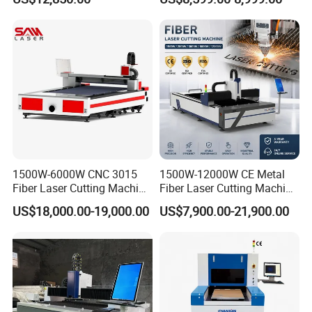
6000W for Iron Carbon
Stainless Steel Metal Sheet
Plate Tube Pipe Beveling
Cut
1500W-6000W CNC 3015
1500W-12000W CE Metal
Fiber Laser Cutting Machine
Fiber Laser Cutting Machine
for Metal Processing
for Steel Iron with High
US$18,000.00-19,000.00
US$7,900.00-21,900.00
Fabrication
Power High Precision From
Huaxia Manufacturer
Multifunction Factory