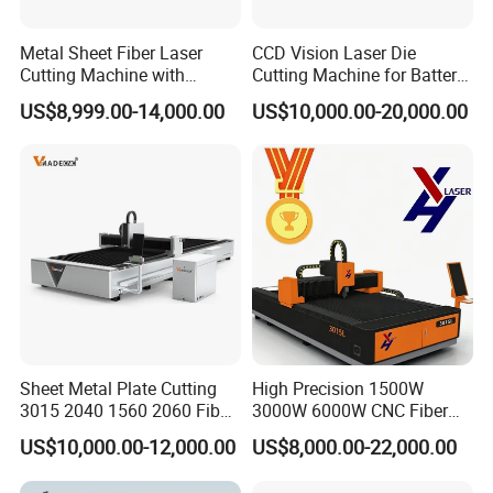
Metal Sheet Fiber Laser
CCD Vision Laser Die
Cutting Machine with
Cutting Machine for Battery
1500W 2000W 3000W
Tab Forming and Blanking
US$8,999.00-14,000.00
US$10,000.00-20,000.00
6000W
Sheet Metal Plate Cutting
High Precision 1500W
3015 2040 1560 2060 Fiber
3000W 6000W CNC Fiber
Laser Cutting Machine
Laser Cutting Machine for
US$10,000.00-12,000.00
US$8,000.00-22,000.00
Cutting Stainless Steel Lron
Aluminum Copper