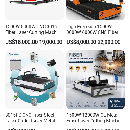
1500W-6000W CNC 3015
High Precision 1500W
Fiber Laser Cutting Machine
3000W 6000W CNC Fiber
for Metal Processing
Laser Cutting Machine for
US$18,000.00-19,000.00
US$8,000.00-22,000.00
Fabrication
Cutting Stainless Steel Lron
Aluminum Copper
Our Factury
3015FC CNC Fiber Steel
1500W-12000W CE Metal
Laser Cutter Laser Metal
Fiber Laser Cutting Machine
Cutting Machine for Sale
for Steel Iron with High