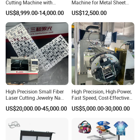
Cutting Machine with
Machine for Metal Sheet
1500W 2000W 3000W
Aluminum Brass CE
US$8,999.00-14,000.00
US$12,500.00
6000W
High Precision Small Fiber
High Precision, High-Power,
Laser Cutting Jewelry Name
Fast Speed, Cost-Effective
Fiber Laser Cutting Machine
Laser Cutting Machine CNC
US$20,000.00-45,000.00
US$5,000.00-30,000.00
Laser Machine with CE
Certification, Capable of
Quickly Cutting Parts