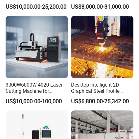
Laser Cutting Machine for
Tube Pipe Cutting Engraving
US$10,000.00-25,200.00
US$8,000.00-31,000.00
Stainless Carbon Steel
Machine Price Automatic
Sheet with Raycus/Ipg
Cutter Engraver for Metal
Aluminum Sheet Plate Cut
3000W6000W 4020 Laser
Desktop Intelligent 2D
Cutting Machine for
Graphical Steel Profile
Precision Cutting of
Cutting Machine CNC Fiber
US$10,000.00-100,000.00
US$6,800.00-75,342.00
Accurate Material
Laser Cutting Machine for
Fabrication Aluminum and
Sale
Steel with Advanced
Technology Features