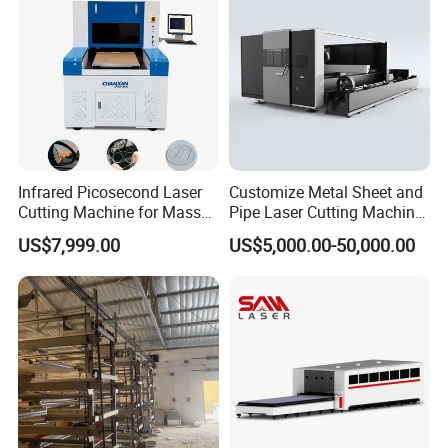
Cut
Infrared Picosecond Laser
Customize Metal Sheet and
Cutting Machine for Mass
Pipe Laser Cutting Machine
Transparent Flat Glass
Various Size and Function
US$7,999.00
US$5,000.00-50,000.00
Support