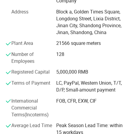
Company
research and development, production, sales,
Address
Block a, Golden Times Square,
maintenance services as a whole, specialized in
Longdong Street, Lixia District,
manufacturing CNC woodworking engraving machine,
Jinan City, Shandong Province,
CNC advertising engraving machine, laser
Jinan, Shandong, China
engraving/cutting machine, laser marking machine, laser
seals machine, computer cutting plotter series equipment;
Plant Area
21566 square meters
And distribution of plasma cutting metal machine and so
Number of
128
on. Our products have covered woodworking,
Employees
advertisement decoration, stone operation and other
various industries. Our machines combine of high
Registered Capital
5,000,000 RMB
precision, fast speed and reliability as a whole, can carve
various three-dimensional materials, formed a series of
Terms of Payment
LC, PayPal, Western Union, T/T,
engraving machine industrial advantages. Company will
D/P, Small-amount payment
continue to adopt international advanced production
International
FOB, CFR, EXW, CIF
technology and production processes, development and
Commercial
production of high quality, high price ratio of numerical
Terms(Incoterms)
control equipment, continuing to create maximum value
for customers. Our company takes the "quality, integrity,
Average Lead Time
Peak Season Lead Time: within
innovation, service" spirit, always adhere to the customer
15 workdays