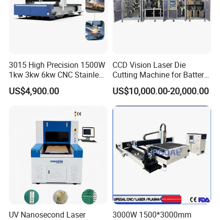
3015 High Precision 1500W
CCD Vision Laser Die
1kw 3kw 6kw CNC Stainless
Cutting Machine for Battery
Steel Aluminum Iron Metal
Tab Forming and Blanking
US$4,900.00
US$10,000.00-20,000.00
Plate Fiber Laser Cutting
Machine 1530
UV Nanosecond Laser
3000W 1500*3000mm