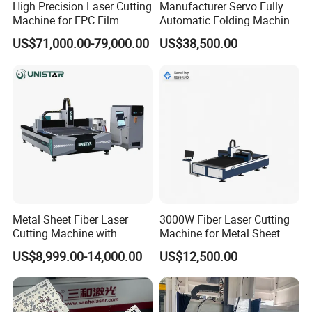
High Precision Laser Cutting
Manufacturer Servo Fully
Machine for FPC Film
Automatic Folding Machine
Applications
for Sunshade Curtain, Plisse
US$71,000.00-79,000.00
US$38,500.00
Blind, Retractable Mosquito
Fly Screen Mesh
Metal Sheet Fiber Laser
3000W Fiber Laser Cutting
Cutting Machine with
Machine for Metal Sheet
1500W 2000W 3000W
Aluminum Brass CE
US$8,999.00-14,000.00
US$12,500.00
6000W