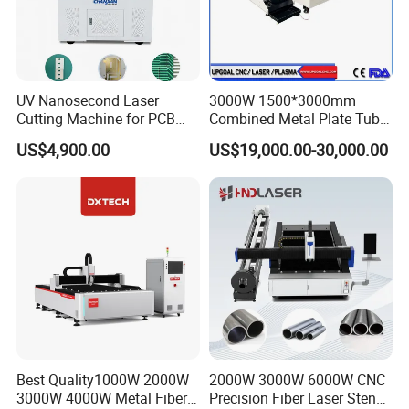
UV Nanosecond Laser
3000W 1500*3000mm
Cutting Machine for PCB
Combined Metal Plate Tube
Ceramic Semiconductor
Pipe Fiber Laser Cutter
US$4,900.00
US$19,000.00-30,000.00
Substrates
Cutting Machine with
Diameter 245mm Rotary
Device for Steel Stainless
Steel Aluminum Brass
Best Quality1000W 2000W
2000W 3000W 6000W CNC
3000W 4000W Metal Fiber
Precision Fiber Laser Stencil