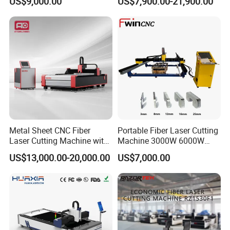
US$9,000.00
US$7,900.00-21,900.00
Power High Precision From
Huaxia Manufacturer
Multifunction Factory
Metal Sheet CNC Fiber
Portable Fiber Laser Cutting
Laser Cutting Machine with
Machine 3000W 6000W
Separate Electric Cabinet for
Detachable Dismountable
US$13,000.00-20,000.00
US$7,000.00
Stainless Steel/Carbon
Table Metal Laser Cutter
Steel/Aluminum/Copper/Br
ass