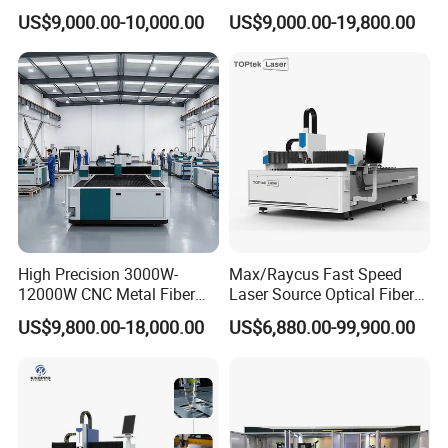
Carbon Stainless Steel
Iron Sheet Metal Engraving
US$9,000.00-10,000.00
US$9,000.00-19,800.00
and are certified to ISO 9001. Products are
Sheet Metal CNC Fiber
Precision Automatic Die
Laser Cutting Machine
Exchange Table CNC
sold to USA,Canada, Australia, Europe, South
Hydraulic Fiber Laser
Cutting Cutter Machine
east Asia,Africa etc,more than 150 countries
and areas,and supply OEM service for more
than 30 manufactures.
Our Team
High Precision 3000W-
Max/Raycus Fast Speed
12000W CNC Metal Fiber
Laser Source Optical Fiber
Laser Cutting Machine Fast
CNC Laser Cutting Machine
US$9,800.00-18,000.00
US$6,880.00-99,900.00
and Efficient Metal
Metal Cutting Machine
Processing Fiber Laser
X\Y\Z Servo System Optical
Cutter Equipment for
Fiber Laser Cutter
Stainless Steel Carbon