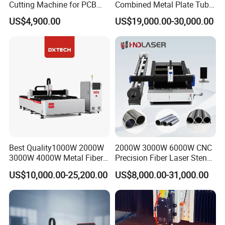
Cutting Machine for PCB
Combined Metal Plate Tube
Ceramic Semiconductor
Pipe Fiber Laser Cutter
US$4,900.00
US$19,000.00-30,000.00
Substrates
Cutting Machine with
Diameter 245mm Rotary
Device for Steel Stainless
Steel Aluminum Brass
Customer Visit
Best Quality1000W 2000W
2000W 3000W 6000W CNC
3000W 4000W Metal Fiber
Precision Fiber Laser Stencil
Laser Cutting Machine for
Tube Pipe Cutting Engraving
US$10,000.00-25,200.00
US$8,000.00-31,000.00
Stainless Carbon Steel
Machine Price Automatic
Sheet with Raycus/Ipg
Cutter Engraver for Metal
Aluminum Sheet Plate Cut