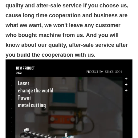
quality and after-sale service if you choose us,
cause long time cooperation and business are
what we want, we won't leave any customer
who bought machine from us. And you will
know about our quality, after-sale service after
you build the cooperation with us.