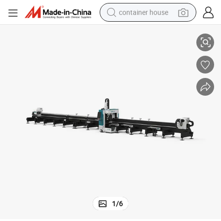
container house
er
92tx CNC Fiber Laser Pipe Cutter Machine Price for Steel Aluminum Copp
dirt bike
smart phone
crawler excavator
motorcycle
sport shoe
tshirt
powder
1
/
6