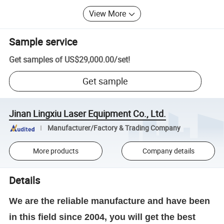
View More
Sample service
Get samples of
US$29,000.00
/
set
!
Get sample
Jinan Lingxiu Laser Equipment Co., Ltd.
Manufacturer/Factory & Trading Company
More products
Company details
Details
We are the reliable manufacture and have been
in this field since 2004, you will get the best