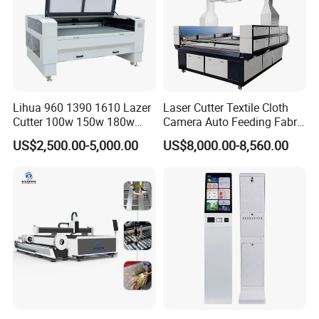
Lihua 960 1390 1610 Lazer
Laser Cutter Textile Cloth
Cutter 100w 150w 180w
Camera Auto Feeding Fabric
260w 300w Foam Plastic
Cloth Jeans Garment 1830
US$2,500.00-5,000.00
US$8,000.00-8,560.00
Textile Paper Mdf Leather
Acrylic Wood Fabric Cnc
Co2 Laser Cutting
Engraving Machine