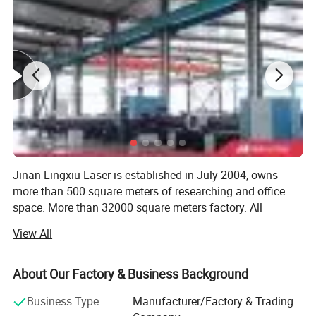
Jinan Lingxiu Laser is established in July 2004, owns
more than 500 square meters of researching and office
space. More than 32000 square meters factory. All
machines, passed the European Union CE authentication,
View All
certified to ISO 9001. Products are sold to USA, Canada,
Australia, Europe, South east Asia, Africa etc,
About Our Factory & Business Background
Our company is specialized in the production of CNC
woodworking equipment and CNC laser advertising
Business Type
Manufacturer/Factory & Trading
equipment of high-tech enterprises. Our company sets