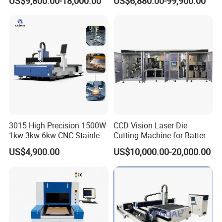
US$9,800.00-18,000.00
US$6,880.00-99,900.00
and Efficient Metal
Metal Cutting Machine
Processing Fiber Laser
X\Y\Z Servo System Optical
Cutter Equipment for
Fiber Laser Cutter
Stainless Steel Carbon
3015 High Precision 1500W
CCD Vision Laser Die
1kw 3kw 6kw CNC Stainless
Cutting Machine for Battery
Steel Aluminum Iron Metal
Tab Forming and Blanking
US$4,900.00
US$10,000.00-20,000.00
Plate Fiber Laser Cutting
Machine 1530