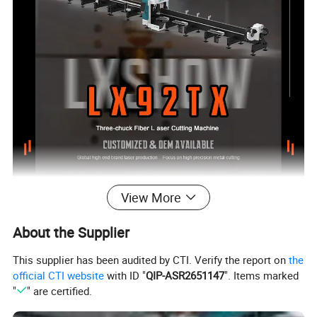
View More
About the Supplier
This supplier has been audited by CTI. Verify the report on
the
official CTI website
with ID "
QIP-ASR2651147
". Items marked
"
" are certified.