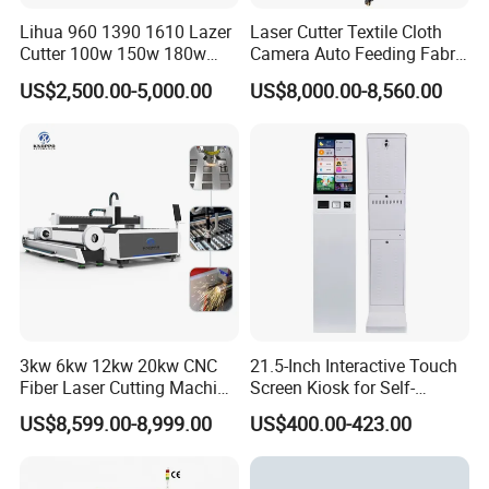
Lihua 960 1390 1610 Lazer
Laser Cutter Textile Cloth
Cutter 100w 150w 180w
Camera Auto Feeding Fabric
260w 300w Foam Plastic
Cloth Jeans Garment 1830
US$2,500.00-5,000.00
US$8,000.00-8,560.00
Textile Paper Mdf Leather
Acrylic Wood Fabric Cnc
Co2 Laser Cutting
Engraving Machine
3kw 6kw 12kw 20kw CNC
21.5-Inch Interactive Touch
Fiber Laser Cutting Machine
Screen Kiosk for Self-
1500W 2000W 3000W
Service Solutions
US$8,599.00-8,999.00
US$400.00-423.00
6000W for Iron Carbon
Stainless Steel Metal Sheet
Plate Tube Pipe Beveling