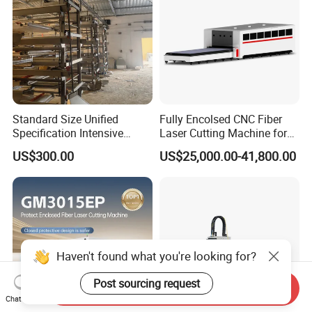
Standard Size Unified
Fully Encolsed CNC Fiber
Specification Intensive
Laser Cutting Machine for
Poultry Raising Gear Frame
Stainless Steel Metal Sheet
US$300.00
US$25,000.00-41,800.00
Chicken House Cage
Ai Graphic
Haven't found what you're looking for?
Post sourcing request
Send Inquiry
Chat Now