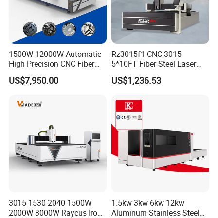
1500W-12000W Automatic
Rz3015f1 CNC 3015
High Precision CNC Fiber
5*10FT Fiber Steel Laser
Laser Cutting Machine
Cutter Laser Metal Cutting
US$7,950.00
US$1,236.53
Laser Power for Metal Plate
Machine
Cutting 20mm Stainless
* About Jinan Lingxiu Laser
Steel Carbon Steel
Aluminum Brass Iron
Equipment Co., Ltd.
is established in July 2004, owns more than
500 square meters of researching and office
space, more than 32000 square meters
factory.All machines , passed the European
3015 1530 2040 1500W
1.5kw 3kw 6kw 12kw
2000W 3000W Raycus Iron
Aluminum Stainless Steel
Union CE authentication, American certificate