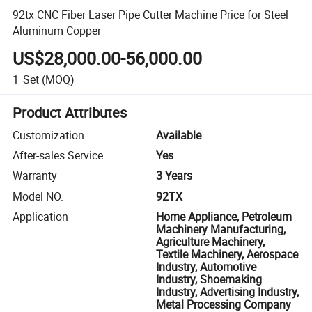
92tx CNC Fiber Laser Pipe Cutter Machine Price for Steel
Aluminum Copper
US$28,000.00-56,000.00
1
Set
(MOQ)
Product Attributes
Customization
Available
After-sales Service
Yes
Warranty
3 Years
Model NO.
92TX
Application
Home Appliance, Petroleum
Machinery Manufacturing,
Agriculture Machinery,
Textile Machinery, Aerospace
Industry, Automotive
Industry, Shoemaking
Industry, Advertising Industry,
Metal Processing Company