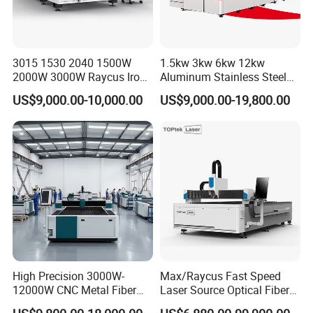
3015 1530 2040 1500W
1.5kw 3kw 6kw 12kw
2000W 3000W Raycus Iron
Aluminum Stainless Steel
Carbon Stainless Steel
Iron Sheet Metal Engraving
US$9,000.00-10,000.00
US$9,000.00-19,800.00
Sheet Metal CNC Fiber
Precision Automatic Die
Laser Cutting Machine
Exchange Table CNC
Hydraulic Fiber Laser
Cutting Cutter Machine
High Precision 3000W-
Max/Raycus Fast Speed
12000W CNC Metal Fiber
Laser Source Optical Fiber
Laser Cutting Machine Fast
CNC Laser Cutting Machine