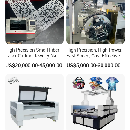
High Precision Small Fiber
High Precision, High-Power,
Laser Cutting Jewelry Name
Fast Speed, Cost-Effective
Fiber Laser Cutting Machine
Laser Cutting Machine CNC
US$20,000.00-45,000.00
US$5,000.00-30,000.00
Laser Machine with CE
Certification, Capable of
Quickly Cutting Parts