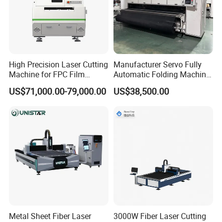
High Precision Laser Cutting
Manufacturer Servo Fully
Machine for FPC Film
Automatic Folding Machine
Applications
for Sunshade Curtain, Plisse
US$71,000.00-79,000.00
US$38,500.00
Blind, Retractable Mosquito
Fly Screen Mesh
Metal Sheet Fiber Laser
3000W Fiber Laser Cutting