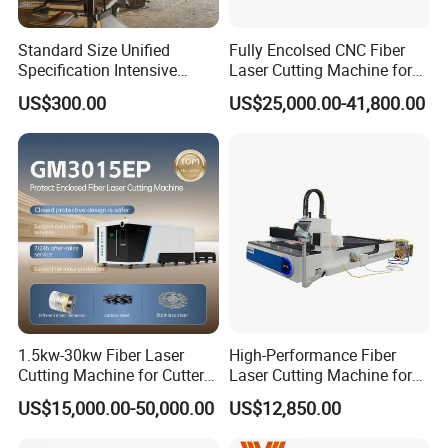
Standard Size Unified
Fully Encolsed CNC Fiber
Specification Intensive
Laser Cutting Machine for
Poultry Raising Gear Frame
Stainless Steel Metal Sheet
US$300.00
US$25,000.00-41,800.00
Chicken House Cage
Ai Graphic
1.5kw-30kw Fiber Laser
High-Performance Fiber
Cutting Machine for Cutter
Laser Cutting Machine for
Metal Machine Fully
Industrial Metalwork
US$15,000.00-50,000.00
US$12,850.00
Enclosed with Exchange
Platform