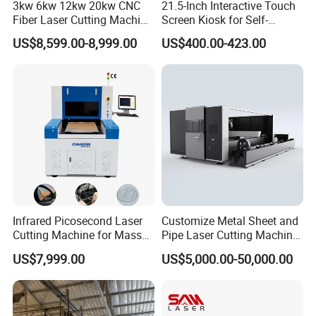
3kw 6kw 12kw 20kw CNC
21.5-Inch Interactive Touch
Fiber Laser Cutting Machine
Screen Kiosk for Self-
1500W 2000W 3000W
Service Solutions
US$8,599.00-8,999.00
US$400.00-423.00
6000W for Iron Carbon
Stainless Steel Metal Sheet
Plate Tube Pipe Beveling
Cut
Infrared Picosecond Laser
Customize Metal Sheet and
Cutting Machine for Mass
Pipe Laser Cutting Machine
Transparent Flat Glass
Various Size and Function
US$7,999.00
US$5,000.00-50,000.00
Support