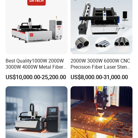
Steel Aluminum Brass
your problems finished.We can also provide
Door service if you need.
Best Quality1000W 2000W
2000W 3000W 6000W CNC
3000W 4000W Metal Fiber
Precision Fiber Laser Stencil
Laser Cutting Machine for
Tube Pipe Cutting Engraving
US$10,000.00-25,200.00
US$8,000.00-31,000.00
Stainless Carbon Steel
Machine Price Automatic
Sheet with Raycus/Ipg
Cutter Engraver for Metal
Aluminum Sheet Plate Cut