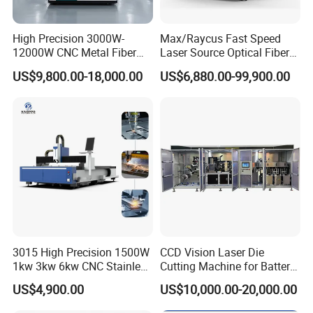
High Precision 3000W-
Max/Raycus Fast Speed
12000W CNC Metal Fiber
Laser Source Optical Fiber
Laser Cutting Machine Fast
CNC Laser Cutting Machine
US$9,800.00-18,000.00
US$6,880.00-99,900.00
and Efficient Metal
Metal Cutting Machine
Processing Fiber Laser
X\Y\Z Servo System Optical
Cutter Equipment for
Fiber Laser Cutter
Stainless Steel Carbon
3015 High Precision 1500W
CCD Vision Laser Die
1kw 3kw 6kw CNC Stainless
Cutting Machine for Battery
Steel Aluminum Iron Metal
Tab Forming and Blanking
US$4,900.00
US$10,000.00-20,000.00
Plate Fiber Laser Cutting
Machine 1530