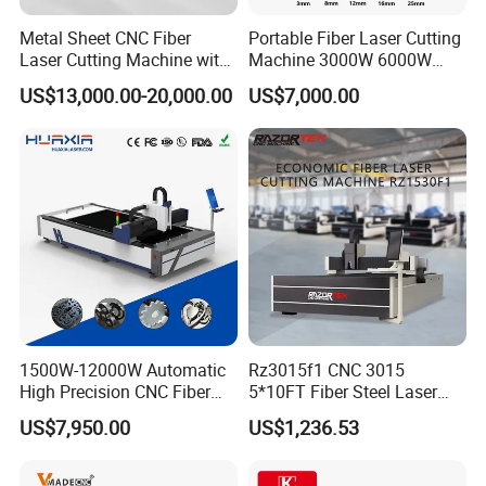
Metal Sheet CNC Fiber
Portable Fiber Laser Cutting
Laser Cutting Machine with
Machine 3000W 6000W
Separate Electric Cabinet for
Detachable Dismountable
US$13,000.00-20,000.00
US$7,000.00
Stainless Steel/Carbon
Table Metal Laser Cutter
Steel/Aluminum/Copper/Br
ass
Applied materials and Industry:
Fiber cutting head (Metal Material):
Mainly used for cutting carbon steel, silicon steel,
1500W-12000W Automatic
Rz3015f1 CNC 3015
stainless steel, aluminum alloy, titanium alloy,
High Precision CNC Fiber
5*10FT Fiber Steel Laser
galvanized steel sheet, pickling board, aluminum
Laser Cutting Machine
Cutter Laser Metal Cutting
US$7,950.00
US$1,236.53
Laser Power for Metal Plate
Machine
zinc plate, copper and many kinds of metal
Cutting 20mm Stainless
materials cutting and so on.
Steel Carbon Steel