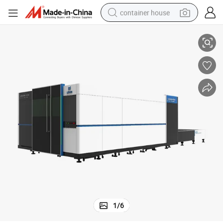
container house
Machine for Carbon Stainless Steel 6000W 12mm 14mm 16mm
3015 Discount Price Hot Sale Metal Laser Cutter Fiber Laser Cutting 
basketball shoe
farm tractor
running shoe
powder
electric tricycle
earbud
electric bike
1
/
6