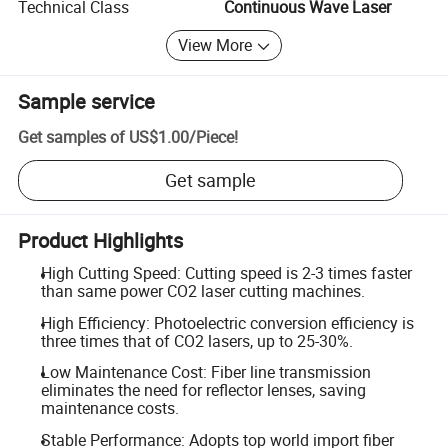
Technical Class
Continuous Wave Laser
View More
Sample service
Get samples of
US$1.00
/
Piece
!
Get sample
Product Highlights
High Cutting Speed: Cutting speed is 2-3 times faster
than same power CO2 laser cutting machines.
High Efficiency: Photoelectric conversion efficiency is
three times that of CO2 lasers, up to 25-30%.
Low Maintenance Cost: Fiber line transmission
eliminates the need for reflector lenses, saving
maintenance costs.
Stable Performance: Adopts top world import fiber