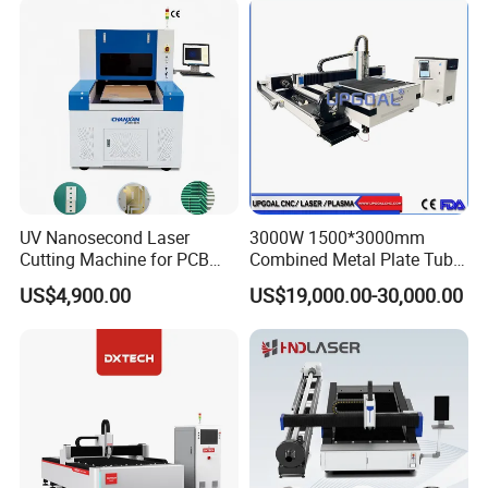
UV Nanosecond Laser
3000W 1500*3000mm
Cutting Machine for PCB
Combined Metal Plate Tube
Ceramic Semiconductor
Pipe Fiber Laser Cutter
US$4,900.00
US$19,000.00-30,000.00
Substrates
Cutting Machine with
Diameter 245mm Rotary
Device for Steel Stainless
Steel Aluminum Brass