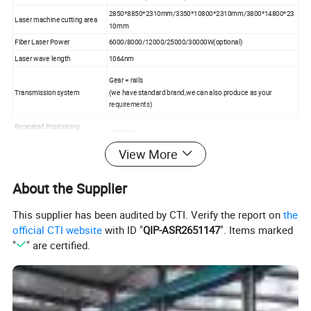
2850*8850*2310mm/3350*10800*2310mm/3800*14800*23
Laser machine cutting area
10mm
Fiber Laser Power
6000/8000/12000/25000/30000W(optional)
Laser wave length
1064nm
Gear + rails
Transmission system
(we have standard brand,we can also produce as your
requirements)
Repeated Positioning
±0.02mm
Accuracy
View More
Max Running Speed
200m/min
Cutting thickness
Detailed in the following cutting thickness
About the Supplier
Metal sheet Iron/CS/SS/Aluminum/Copper and all kinds
Application Material
metal
This supplier has been audited by CTI. Verify the report on
the
Net weight
7500KG
official CTI website
with ID "
QIP-ASR2651147
". Items marked
"
" are certified.
Max Acceleration
4G
Specified Voltage And
380V 50/60HZ
Frequency