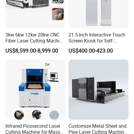
3kw 6kw 12kw 20kw CNC
21.5-Inch Interactive Touch
Fiber Laser Cutting Machine
Screen Kiosk for Self-
1500W 2000W 3000W
Service Solutions
US$8,599.00-8,999.00
US$400.00-423.00
6000W for Iron Carbon
Stainless Steel Metal Sheet
Plate Tube Pipe Beveling
Cut
Infrared Picosecond Laser
Customize Metal Sheet and
Cutting Machine for Mass
Pipe Laser Cutting Machine