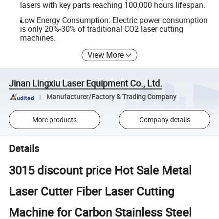
lasers with key parts reaching 100,000 hours lifespan.
Low Energy Consumption: Electric power consumption
is only 20%-30% of traditional CO2 laser cutting
machines.
View More
Jinan Lingxiu Laser Equipment Co., Ltd.
Manufacturer/Factory & Trading Company
More products
Company details
Details
3015 discount price Hot Sale Metal
Laser Cutter Fiber Laser Cutting
Machine for Carbon Stainless Steel