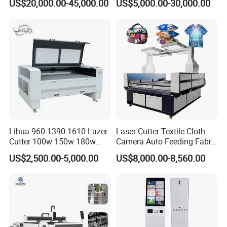
US$20,000.00-45,000.00
US$5,000.00-30,000.00
Laser Machine with CE
Certification, Capable of
Quickly Cutting Parts
Lihua 960 1390 1610 Lazer
Laser Cutter Textile Cloth
Cutter 100w 150w 180w
Camera Auto Feeding Fabric
260w 300w Foam Plastic
Cloth Jeans Garment 1830
US$2,500.00-5,000.00
US$8,000.00-8,560.00
Textile Paper Mdf Leather
Acrylic Wood Fabric Cnc
Co2 Laser Cutting
Engraving Machine