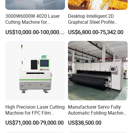
3000W6000W 4020 Laser
Desktop Intelligent 2D
Cutting Machine for
Graphical Steel Profile
Precision Cutting of
Cutting Machine CNC Fiber
US$10,000.00-100,000.00
US$6,800.00-75,342.00
Accurate Material
Laser Cutting Machine for
Fabrication Aluminum and
Sale
Steel with Advanced
Technology Features
High Precision Laser Cutting
Manufacturer Servo Fully
Machine for FPC Film
Automatic Folding Machine
Applications
for Sunshade Curtain, Plisse
US$71,000.00-79,000.00
US$38,500.00
Blind, Retractable Mosquito
Fly Screen Mesh