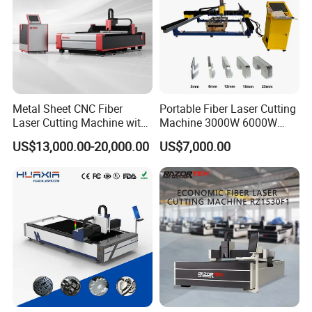
Metal Sheet CNC Fiber
Portable Fiber Laser Cutting
Laser Cutting Machine with
Machine 3000W 6000W
Separate Electric Cabinet for
Detachable Dismountable
US$13,000.00-20,000.00
US$7,000.00
Stainless Steel/Carbon
Table Metal Laser Cutter
Steel/Aluminum/Copper/Br
ass
FAQ:
Q1 :How about warranty?
A1:
3 years quality guaranty, the machine with main