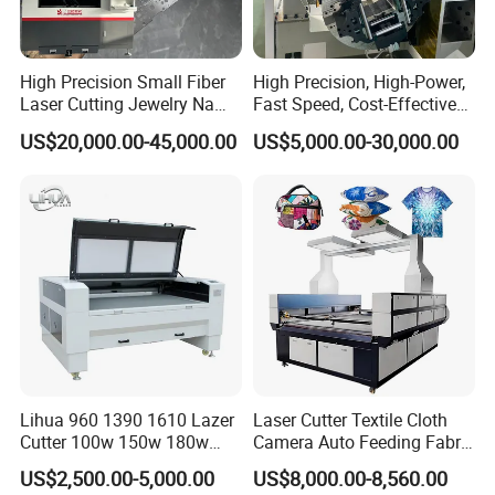
High Precision Small Fiber
High Precision, High-Power,
Laser Cutting Jewelry Name
Fast Speed, Cost-Effective
Fiber Laser Cutting Machine
Laser Cutting Machine CNC
US$20,000.00-45,000.00
US$5,000.00-30,000.00
Laser Machine with CE
Certification, Capable of
Quickly Cutting Parts
Lihua 960 1390 1610 Lazer
Laser Cutter Textile Cloth
Cutter 100w 150w 180w
Camera Auto Feeding Fabric
260w 300w Foam Plastic
Cloth Jeans Garment 1830
US$2,500.00-5,000.00
US$8,000.00-8,560.00
Textile Paper Mdf Leather