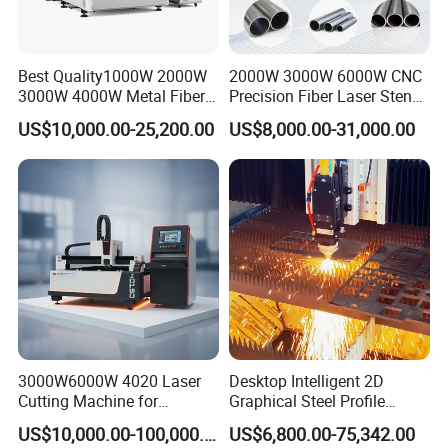
1. Excellent Path Quality:
Smaller laser dot and high
work efficiency, high quality.
Best Quality1000W 2000W
2000W 3000W 6000W CNC
2. High Cutting Speed:
Cutting speed is 2-3 times
3000W 4000W Metal Fiber
Precision Fiber Laser Stencil
Laser Cutting Machine for
Tube Pipe Cutting Engraving
than same power CO2 laser cutting machine.
US$10,000.00-25,200.00
US$8,000.00-31,000.00
Stainless Carbon Steel
Machine Price Automatic
Sheet with Raycus/Ipg
Cutter Engraver for Metal
3. Stable Running:
Adopt top world import fiber
Aluminum Sheet Plate Cut
lasers, stable performance, key parts can reach
100,000 hours;
4. High Efficiency for photoelectric
conversion:
Compare with CO2 laser cutting
machine, fiber laser cutting machine have three
times photoelectric conversion efficiency.
3000W6000W 4020 Laser
Desktop Intelligent 2D
Cutting Machine for
Graphical Steel Profile
Precision Cutting of
Cutting Machine CNC Fiber
5. Low Cost:
Save energy and protect environment.
US$10,000.00-100,000.00
US$6,800.00-75,342.00
Accurate Material
Laser Cutting Machine for