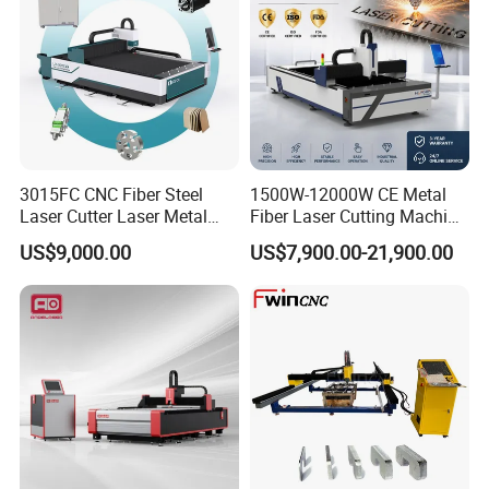
3015FC CNC Fiber Steel
1500W-12000W CE Metal
Laser Cutter Laser Metal
Fiber Laser Cutting Machine
Cutting Machine for Sale
for Steel Iron with High
US$9,000.00
US$7,900.00-21,900.00
Power High Precision From
Huaxia Manufacturer
Multifunction Factory