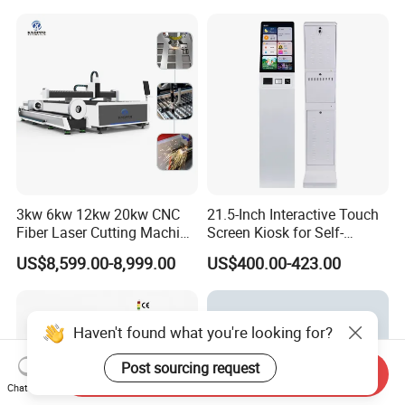
Acrylic Wood Fabric Cnc
Co2 Laser Cutting
Engraving Machine
3kw 6kw 12kw 20kw CNC
21.5-Inch Interactive Touch
Fiber Laser Cutting Machine
Screen Kiosk for Self-
1500W 2000W 3000W
Service Solutions
US$8,599.00-8,999.00
US$400.00-423.00
6000W for Iron Carbon
Stainless Steel Metal Sheet
Plate Tube Pipe Beveling
Cut
Haven't found what you're looking for?
Post sourcing request
Send Inquiry
Chat Now