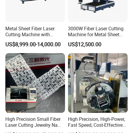
Metal Sheet Fiber Laser
3000W Fiber Laser Cutting
Cutting Machine with
Machine for Metal Sheet
1500W 2000W 3000W
Aluminum Brass CE
US$8,999.00-14,000.00
US$12,500.00
6000W
High Precision Small Fiber
High Precision, High-Power,
Laser Cutting Jewelry Name
Fast Speed, Cost-Effective
Fiber Laser Cutting Machine
Laser Cutting Machine CNC