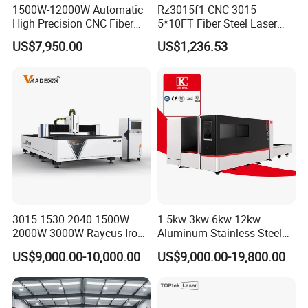
parts(excluding the consumables) shall be
1500W-12000W Automatic
Rz3015f1 CNC 3015
changed free of charge(some parts will be
High Precision CNC Fiber
5*10FT Fiber Steel Laser
Laser Cutting Machine
Cutter Laser Metal Cutting
maintained) when if any problem during the
US$7,950.00
US$1,236.53
Laser Power for Metal Plate
Machine
Cutting 20mm Stainless
warranty period.
Steel Carbon Steel
Aluminum Brass Iron
Q2:2 I don't know which one is suitable for me ?
A2:Please tell me
1).
Your materials.
3015 1530 2040 1500W
1.5kw 3kw 6kw 12kw
2).
Max size of your material.
2000W 3000W Raycus Iron
Aluminum Stainless Steel
Carbon Stainless Steel
Iron Sheet Metal Engraving
3).
Max cut thickness.
US$9,000.00-10,000.00
US$9,000.00-19,800.00
Sheet Metal CNC Fiber
Precision Automatic Die
Laser Cutting Machine
Exchange Table CNC
4).
Popular cut thickness.
Hydraulic Fiber Laser
Cutting Cutter Machine