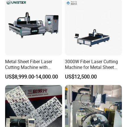
Metal Sheet Fiber Laser
3000W Fiber Laser Cutting
Cutting Machine with
Machine for Metal Sheet
1500W 2000W 3000W
Aluminum Brass CE
US$8,999.00-14,000.00
US$12,500.00
6000W