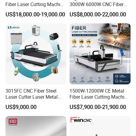
Fiber Laser Cutting Machine
3000W 6000W CNC Fiber
for Metal Processing
Laser Cutting Machine for
US$18,000.00-19,000.00
US$8,000.00-22,000.00
Fabrication
Cutting Stainless Steel Lron
Aluminum Copper
3015FC CNC Fiber Steel
1500W-12000W CE Metal
Laser Cutter Laser Metal
Fiber Laser Cutting Machine
Cutting Machine for Sale
for Steel Iron with High
US$9,000.00
US$7,900.00-21,900.00
Power High Precision From
Huaxia Manufacturer
Multifunction Factory