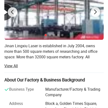
Jinan Lingxiu Laser is established in July 2004, owns
more than 500 square meters of researching and office
space. More than 32000 square meters factory. All
machines, passed the European Union CE authentication,
View All
certified to ISO 9001. Products are sold to USA, Canada,
Australia, Europe, South east Asia, Africa etc,
About Our Factory & Business Background
Our company is specialized in the production of CNC
woodworking equipment and CNC laser advertising
Business Type
Manufacturer/Factory & Trading
equipment of high-tech enterprises. Our company sets
Company
research and development, production, sales,
Address
Block a, Golden Times Square,
maintenance services as a whole, specialized in