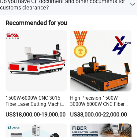
Do you have CE document and other documents for
Union/Payple/LC/Cash and so on.
customs clearance?
Yes,we have Original. At first we will show you and And
Recommended for you
after shipment we will give you CE/Packing
list/Commercial Invoice/Sales contract for customs
clearance.
1500W-6000W CNC 3015
High Precision 1500W
Fiber Laser Cutting Machine
3000W 6000W CNC Fiber
for Metal Processing
Laser Cutting Machine for
US$18,000.00-19,000.00
US$8,000.00-22,000.00
Fabrication
Cutting Stainless Steel Lron
Aluminum Copper