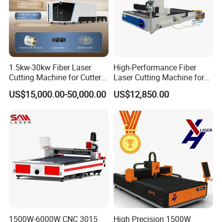
1.5kw-30kw Fiber Laser
High-Performance Fiber
Cutting Machine for Cutter
Laser Cutting Machine for
Metal Machine Fully
Industrial Metalwork
US$15,000.00-50,000.00
US$12,850.00
Enclosed with Exchange
Platform
1500W-6000W CNC 3015
High Precision 1500W