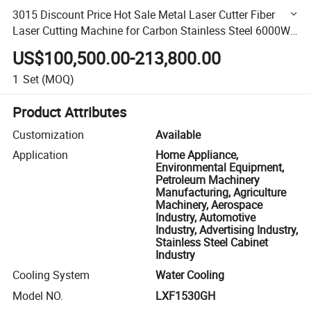
3015 Discount Price Hot Sale Metal Laser Cutter Fiber
Laser Cutting Machine for Carbon Stainless Steel 6000W
12mm 14mm 16mm
US$100,500.00-213,800.00
1
Set
(MOQ)
Product Attributes
Customization
Available
Application
Home Appliance,
Environmental Equipment,
Petroleum Machinery
Manufacturing, Agriculture
Machinery, Aerospace
Industry, Automotive
Industry, Advertising Industry,
Stainless Steel Cabinet
Industry
Cooling System
Water Cooling
Model NO.
LXF1530GH