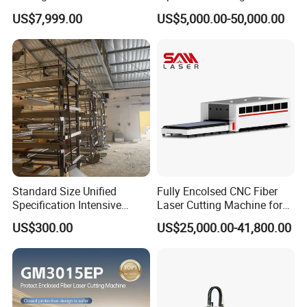
Transparent Flat Glass
Various Size and Function
US$7,999.00
US$5,000.00-50,000.00
Support
Standard Size Unified
Fully Encolsed CNC Fiber
Specification Intensive
Laser Cutting Machine for
Poultry Raising Gear Frame
Stainless Steel Metal Sheet
US$300.00
US$25,000.00-41,800.00
Chicken House Cage
Ai Graphic