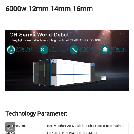
6000w 12mm 14mm 16mm
Technology Parameter:
Machine Name
6000w High Power Metal Plate Fiber Laser cutting machine
Model
LXF1530GH/LXF2040GH/LXF2560GH