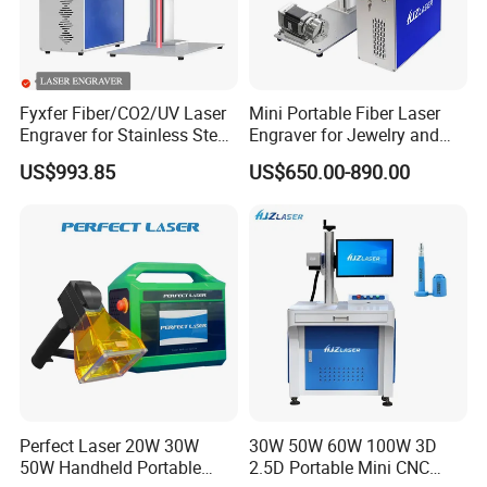
Union/Payple/LC/Cash and so on.
Fyxfer Fiber/CO2/UV Laser
Mini Portable Fiber Laser
Q4:Do you have CE document and other documents
Engraver for Stainless Steel
Engraver for Jewelry and
for customs clearance?
Deep Engraving and Wood
Metals
US$993.85
US$650.00-890.00
Leather Acrylic
A4:
Yes,we have Original. At first we will show you
and And after shipment we will give you CE/Packing
list/Commercial Invoice/Sales contract for customs
clearance.
Q5:I don't know how to use after i receive Or i have
problem during use,how to do?
Perfect Laser 20W 30W
30W 50W 60W 100W 3D
50W Handheld Portable
2.5D Portable Mini CNC
A5: