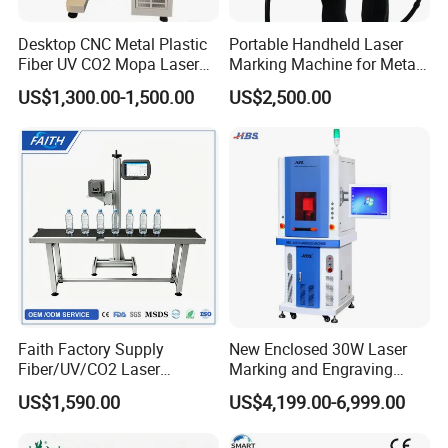
Desktop CNC Metal Plastic
Portable Handheld Laser
Fiber UV CO2 Mopa Laser
Marking Machine for Metal
Marking Machine Mark on
and Plastic
US$1,300.00-1,500.00
US$2,500.00
Stainless Steel Glass Wood
Company Information:
Leather Acrylic Plastic
Rubber Fabric Marking
Machine
Faith Factory Supply
New Enclosed 30W Laser
Fiber/UV/CO2 Laser
Marking and Engraving
Marking Machine for Metal,
Machine with Ce Certificates
US$1,590.00
US$4,199.00-6,999.00
Auto Parts, Batch Code, Qr
Code, Date, Character