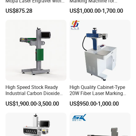
Mopa Laser Engraver with
Marking Machine for
Raycus Max Laser
Marking Various Metals
US$875.28
US$1,000.00-1,700.00
Generator-Quick Setup and
Operation Instructions
High Speed Stock Ready
High Quality Cabinet-Type
Industrial Carbon Dioxide
20W Fiber Laser Marking
CO2 Laser Marking Machine
Machine Professional
US$1,900.00-3,500.00
US$950.00-1,000.00
for Plastic Glass Metal
Supplier
Bottles Cans Bags
Cosmetics Food Beverage
Permanent Marking