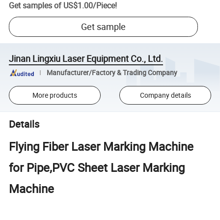
Get samples of
US$1.00
/
Piece
!
Get sample
Jinan Lingxiu Laser Equipment Co., Ltd.
Manufacturer/Factory & Trading Company
More products
Company details
Details
Flying Fiber Laser Marking Machine
for Pipe,PVC Sheet Laser Marking
Machine