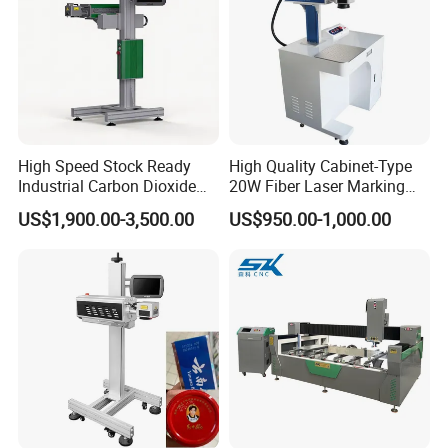
High Speed Stock Ready
High Quality Cabinet-Type
Industrial Carbon Dioxide
20W Fiber Laser Marking
CO2 Laser Marking Machine
Machine Professional
US$1,900.00-3,500.00
US$950.00-1,000.00
for Plastic Glass Metal
Supplier
Bottles Cans Bags
Cosmetics Food Beverage
Permanent Marking
Technology Parameter:
Technical parameter