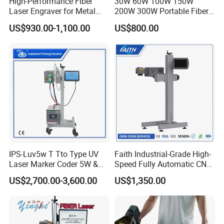
High-Performance Fiber
30W 60W 100W 150W
Laser Engraver for Metal
200W 300W Portable Fiber
and Nonmetal
Laser Mini CNC Metal
US$930.00-1,100.00
US$800.00
Plastic Fiber Machine UV
CO2 Marking Printing
Engraving Machine
IPS-Luv5w T Tto Type UV
Faith Industrial-Grade High-
Laser Marker Coder 5W &
Speed Fully Automatic CNC
10W UV Laser Marking
Online Flying Laser Marking
US$2,700.00-3,600.00
US$1,350.00
Machine for Packaging
Machine, Suitable for
Films Plastic
Marking Date Text on
PVC/PE/PP Materials