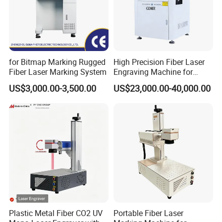
Q6:Delivery time
A5:General configuration:3 days. Customized:7-10
working days.
for Bitmap Marking Rugged
High Precision Fiber Laser
Fiber Laser Marking System
Engraving Machine for
Versatile Marking
US$3,000.00-3,500.00
US$23,000.00-40,000.00
Plastic Metal Fiber CO2 UV
Portable Fiber Laser