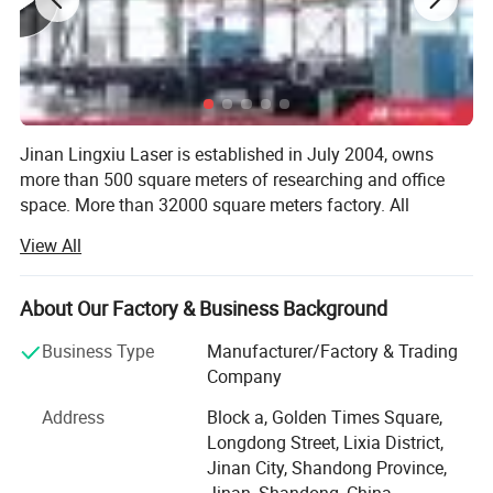
Jinan Lingxiu Laser is established in July 2004, owns
more than 500 square meters of researching and office
space. More than 32000 square meters factory. All
machines, passed the European Union CE authentication,
View All
certified to ISO 9001. Products are sold to USA, Canada,
Application:
Australia, Europe, South east Asia, Africa etc,
About Our Factory & Business Background
Our company is specialized in the production of CNC
1).Materials:
woodworking equipment and CNC laser advertising
Business Type
Manufacturer/Factory & Trading
Metals ( Gold, silver, copper, alloy, aluminum, steel,
equipment of high-tech enterprises. Our company sets
Company
research and development, production, sales,
stainless steel, name card )
Address
Block a, Golden Times Square,
maintenance services as a whole, specialized in
Longdong Street, Lixia District,
Non-metal ( Plastic: engineering plastic and hard
manufacturing CNC woodworking engraving machine,
Jinan City, Shandong Province,
CNC advertising engraving machine, laser
plastic, etc. Used in electronic components
Jinan, Shandong, China