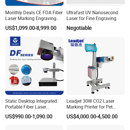
Monthly Deals CE FDA Fiber
Ultrafast UV Nanosecond
Laser Marking Engraving
Laser for Fine Engraving
Machine for Metallic
US$1,099.00-8,999.00
Negotiable
Static Desktop Integrated
Leadjet 30W CO2 Laser
Portable Fiber Laser
Marking Printer for Pet
Marking Engraving Machine
Bottle Plastic Bag Expiration
US$990.00-1,090.00
US$4,000.00-4,500.00
for Metal Nameplate
Date