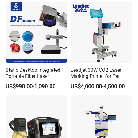
Certifications:
Static Desktop Integrated
Leadjet 30W CO2 Laser
Portable Fiber Laser
Marking Printer for Pet
Marking Engraving Machine
Bottle Plastic Bag Expiration
US$990.00-1,090.00
US$4,000.00-4,500.00
Packaging & Shipping:
for Metal Nameplate
Date