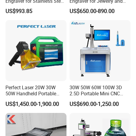
Engraver for Stainless Steel
Engraver for Jewelry and
Deep Engraving and Wood
Metals
US$993.85
US$650.00-890.00
Leather Acrylic
Perfect Laser 20W 30W
30W 50W 60W 100W 3D
50W Handheld Portable
2.5D Portable Mini CNC
Mini Small Fiber Laser
Metal Plastic Fiber 3W 5W
Characture:
US$1,450.00-1,900.00
US$690.00-1,250.00
Marking Engraving Machine
10W UV CO2 Mopa Fiber
for Metal Plastic
Laser Marking Printing Deep
Jewelry Engraving Machine
1).
Long lifetime, over 100,000 hours.
2).
Compact laser source with air cooling.