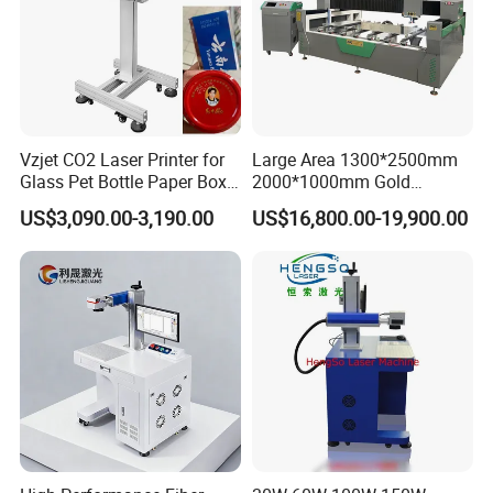
Vzjet CO2 Laser Printer for
Large Area 1300*2500mm
Glass Pet Bottle Paper Box
2000*1000mm Gold
and Wood Application
Stainless Steel Copper
US$3,090.00-3,190.00
US$16,800.00-19,900.00
Glass LED Light Mirror Fiber
Laser Sandblasting Sand
Coating Engraving Marking
Machine