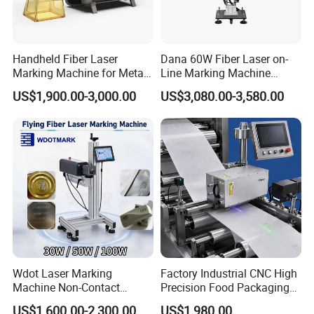
Handheld Fiber Laser
Dana 60W Fiber Laser on-
Marking Machine for Metal
Line Marking Machine
Plastic Mini Portable 20W
Flying Printing Logos
US$1,900.00-3,000.00
US$3,080.00-3,580.00
30W 50W
FAQ:
Q1 :How about warranty?
A1:
3 years quality guaranty, the machine with main
parts(excluding the consumables) shall be changed
Wdot Laser Marking
Factory Industrial CNC High
free of charge(some parts will be maintained) when
Machine Non-Contact
Precision Food Packaging
Industrial Marking
Foil Lids Plastic Films
if any problem during the warranty period.
US$1,600.00-2,300.00
US$1,980.00