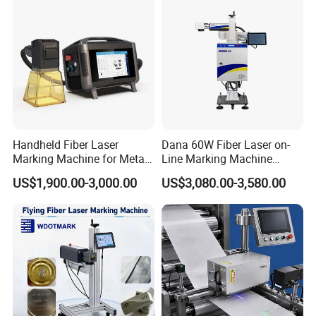
Handheld Fiber Laser
Dana 60W Fiber Laser on-
Marking Machine for Metal
Line Marking Machine
Plastic Mini Portable 20W
Flying Printing Logos
US$1,900.00-3,000.00
US$3,080.00-3,580.00
30W 50W