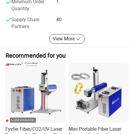
Minimum Order
1
Our Products includes All kind of:
Quantity
1. Fiber laser cutting machine.
Supply Chain
40
Partners
2. Fiber laser welding machine.
3. Fiber laser cleaning machine.
View More
4. Rolling machine
Recommended for you
We can also customized non-standard assist equipment
as your detailed work requirements.
Fyxfer Fiber/CO2/UV Laser
Mini Portable Fiber Laser