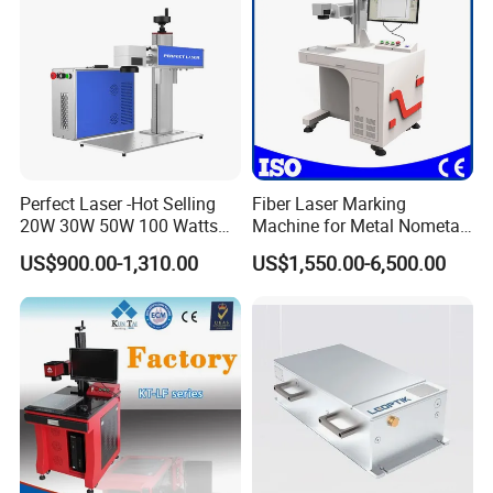
Perfect Laser -Hot Selling
Fiber Laser Marking
20W 30W 50W 100 Watts
Machine for Metal Nometal
Desktop Metal Steel Plastic
Engraving
US$900.00-1,310.00
US$1,550.00-6,500.00
Raycus Jpt Mopa Fiber
Laser Engraving Marking
Machines