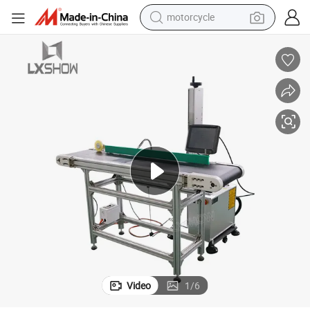
motorcycle
Machine
Flying Fiber Laser Marking Machine for Pipe, PVC Sheet Laser Marking 
crawler excavator
electric motorcycle
shoulder bag
wheel loader
farm tractor
weight loss capsule
basketball shoe
Video
1
/
6