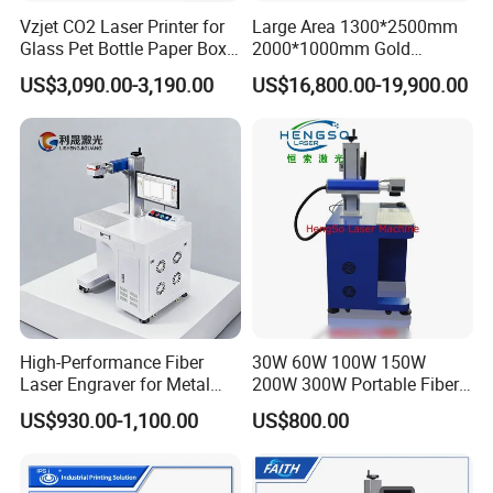
Vzjet CO2 Laser Printer for
Large Area 1300*2500mm
Item / Model
LXF-20/30/50/60/70/100/120W
Glass Pet Bottle Paper Box
2000*1000mm Gold
Domestic Raycus(Germany IPG/China CAS/MAX/JPT Mopa color
Laser source
and Wood Application
Stainless Steel Copper
marking for optional)
US$3,090.00-3,190.00
US$16,800.00-19,900.00
Glass LED Light Mirror Fiber
Laser power
20W,30W,50W,60W,70W,100W,120W
Laser Sandblasting Sand
Laser type
Fiber laser
Coating Engraving Marking
Graphic Format Su
Machine
DXF,PLT,BMP,JPG,PNG,TIP,PCX,TGA,ICO,
pported
Marking speed
≤8000mm/s
Max.Marking Dept
≤0.4mm
h
Laser Wavelength
1064nm
Marking lines
0.06-0.1mm
Minimum line widt
0.06mm
h
High-Performance Fiber
30W 60W 100W 150W
Minimum charact
0.15mm
Laser Engraver for Metal
200W 300W Portable Fiber
er
and Nonmetal
Laser Mini CNC Metal
Resolution ratio
0.01mm
US$930.00-1,100.00
US$800.00
Plastic Fiber Machine UV
Graphic format
BMP, PLT, DST, DXF, AI
CO2 Marking Printing
supported
Engraving Machine
Software
TAJIMA, CorelDraw, Photoshop, AutoCAD