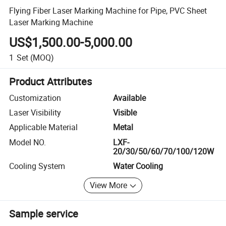
Flying Fiber Laser Marking Machine for Pipe, PVC Sheet
Laser Marking Machine
US$1,500.00-5,000.00
1
Set
(MOQ)
Product Attributes
Customization
Available
Laser Visibility
Visible
Applicable Material
Metal
Model NO.
LXF-
20/30/50/60/70/100/120W
Cooling System
Water Cooling
View More
Sample service