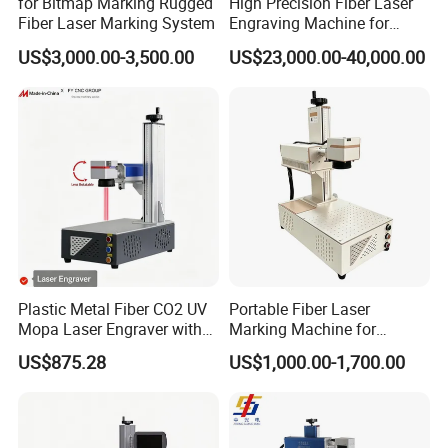
for Bitmap Marking Rugged
High Precision Fiber Laser
beam quality is excellent.
Fiber Laser Marking System
Engraving Machine for
Versatile Marking
9).
Marking speed is fast, efficient, and high
US$3,000.00-3,500.00
US$23,000.00-40,000.00
accuracy.
10).
Appearance is professional, operation is easy.
Optional Parts:
Plastic Metal Fiber CO2 UV
Portable Fiber Laser
Mopa Laser Engraver with
Marking Machine for
Raycus Max Laser
Marking Various Metals
US$875.28
US$1,000.00-1,700.00
Generator-Quick Setup and
Operation Instructions