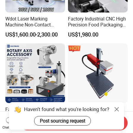
Wdot Laser Marking
Factory Industrial CNC High
Machine Non-Contact
Precision Food Packaging
Industrial Marking
Foil Lids Plastic Films
US$1,600.00-2,300.00
US$1,980.00
Equipment for Wood Paper
Portable Mini UV 5W Tto
Plastic
Laser Printer Marking
Machine
Haven't found what you're looking for?
Factory Price Portable CNC
Customized 30W and 50W
Fiber Laser Marking
Fiber Laser Engraver for
Post sourcing request
Engraving Carving Machine
Jewelry
Send Inquiry
US$890.00-1,690.00
US$890.00-1,050.00
for Metal Plastic Jewelry
Chat Now