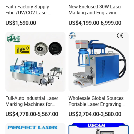
Faith Factory Supply
New Enclosed 30W Laser
Fiber/UV/CO2 Laser
Marking and Engraving
Marking Machine for Metal,
Machine with Ce Certificates
US$1,590.00
US$4,199.00-6,999.00
Auto Parts, Batch Code, Qr
Code, Date, Character
Marking on PVC/PE/PP
Materials
Full-Auto Industrial Laser
Wholesale Global Sources
Marking Machines for
Portable Laser Engraving
Aluminum Can Cap GS1
Machine for Various Metals
US$4,778.00-5,567.00
US$2,704.00-3,580.00
Mat Datamatrix Coding
with CE Certification
Traceability and Defective
Product Sorting