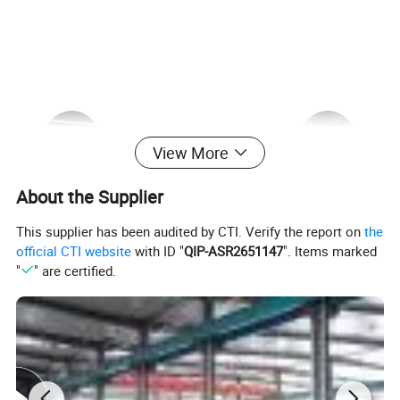
View More
About the Supplier
This supplier has been audited by CTI. Verify the report on
the
official CTI website
with ID "
QIP-ASR2651147
". Items marked
"
" are certified.