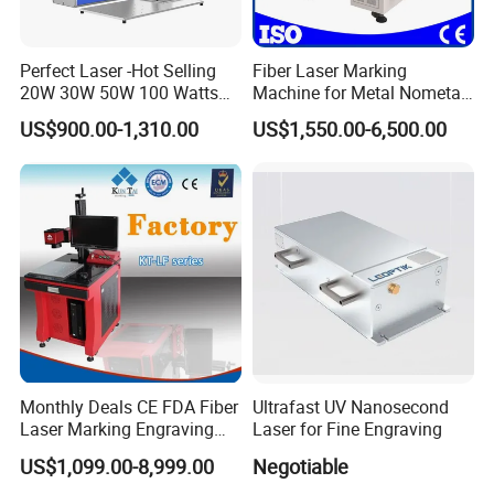
Perfect Laser -Hot Selling
Fiber Laser Marking
20W 30W 50W 100 Watts
Machine for Metal Nometal
Desktop Metal Steel Plastic
Engraving
US$900.00-1,310.00
US$1,550.00-6,500.00
Raycus Jpt Mopa Fiber
Laser Engraving Marking
Machines
Monthly Deals CE FDA Fiber
Ultrafast UV Nanosecond
Laser Marking Engraving
Laser for Fine Engraving
Machine for Metallic
US$1,099.00-8,999.00
Negotiable