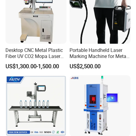
Desktop CNC Metal Plastic
Portable Handheld Laser
Fiber UV CO2 Mopa Laser
Marking Machine for Metal
Marking Machine Mark on
and Plastic
US$1,300.00-1,500.00
US$2,500.00
Stainless Steel Glass Wood
Leather Acrylic Plastic
Rubber Fabric Marking
Machine