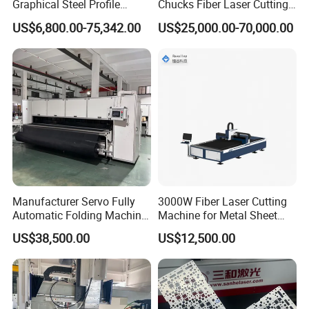
Graphical Steel Profile
Chucks Fiber Laser Cutting
Cutting Machine CNC Fiber
Machine for Metal Tube
US$6,800.00-75,342.00
US$25,000.00-70,000.00
Laser Cutting Machine for
Cutting with Automatic
Sale
Loading Belvel Cutting
Manufacturer Servo Fully
3000W Fiber Laser Cutting
Automatic Folding Machine
Machine for Metal Sheet
for Sunshade Curtain, Plisse
Aluminum Brass CE
US$38,500.00
US$12,500.00
Blind, Retractable Mosquito
Fly Screen Mesh