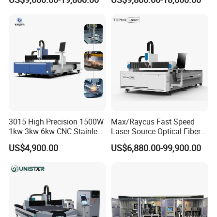
Precision Automatic Die
and Efficient Metal
Exchange Table CNC
Processing Fiber Laser
Hydraulic Fiber Laser
Cutter Equipment for
Cutting Cutter Machine
Stainless Steel Carbon
3015 High Precision 1500W
Max/Raycus Fast Speed
1kw 3kw 6kw CNC Stainless
Laser Source Optical Fiber
Steel Aluminum Iron Metal
CNC Laser Cutting Machine
US$4,900.00
US$6,880.00-99,900.00
Plate Fiber Laser Cutting
Metal Cutting Machine
Machine 1530
X\Y\Z Servo System Optical
Fiber Laser Cutter