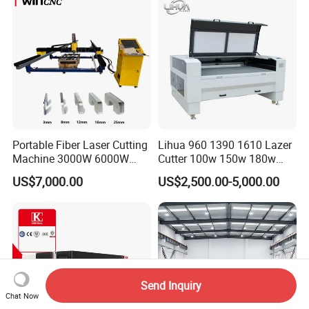
Steel Carbon Steel
Aluminum Brass Iron
Portable Fiber Laser Cutting
Lihua 960 1390 1610 Lazer
Machine 3000W 6000W
Cutter 100w 150w 180w
Detachable Dismountable
260w 300w Foam Plastic
US$7,000.00
US$2,500.00-5,000.00
Table Metal Laser Cutter
Textile Paper Mdf Leather
Acrylic Wood Fabric Cnc
Co2 Laser Cutting
Engraving Machine
Send Inquiry
Chat Now