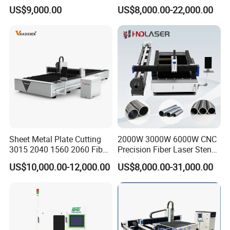
Cutting Machine for Sale
Laser Cutting Machine for
US$9,000.00
US$8,000.00-22,000.00
Cutting Stainless Steel Lron
Aluminum Copper
Sheet Metal Plate Cutting
2000W 3000W 6000W CNC
3015 2040 1560 2060 Fiber
Precision Fiber Laser Stencil
Laser Cutting Machine
Tube Pipe Cutting Engraving
US$10,000.00-12,000.00
US$8,000.00-31,000.00
Machine Price Automatic
Cutter Engraver for Metal
Aluminum Sheet Plate Cut