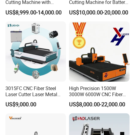
Cutting Machine with
Cutting Machine for Battery
1500W 2000W 3000W
Tab Forming and Blanking
US$8,999.00-14,000.00
US$10,000.00-20,000.00
6000W
3015FC CNC Fiber Steel
High Precision 1500W
Laser Cutter Laser Metal
3000W 6000W CNC Fiber
Cutting Machine for Sale
Laser Cutting Machine for
US$9,000.00
US$8,000.00-22,000.00
Cutting Stainless Steel Lron
Aluminum Copper