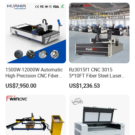
Stainless Steel Sheet Plates
1500W-12000W Automatic
Rz3015f1 CNC 3015
High Precision CNC Fiber
5*10FT Fiber Steel Laser
Laser Cutting Machine
Cutter Laser Metal Cutting
US$7,950.00
US$1,236.53
Laser Power for Metal Plate
Machine
Cutting 20mm Stainless
Steel Carbon Steel
Aluminum Brass Iron