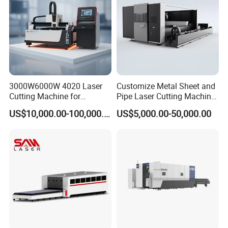
3000W6000W 4020 Laser
Customize Metal Sheet and
Cutting Machine for
Pipe Laser Cutting Machine
Precision Cutting of
Various Size and Function
US$10,000.00-100,000.00
US$5,000.00-50,000.00
Accurate Material
Support
Fabrication Aluminum and
Steel with Advanced
Technology Features