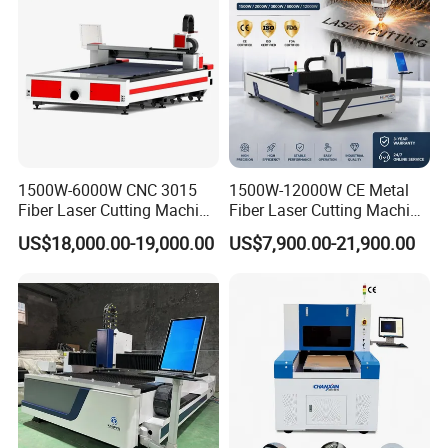
1500W-6000W CNC 3015
1500W-12000W CE Metal
Fiber Laser Cutting Machine
Fiber Laser Cutting Machine
for Metal Processing
for Steel Iron with High
US$18,000.00-19,000.00
US$7,900.00-21,900.00
Fabrication
Power High Precision From
Huaxia Manufacturer
Multifunction Factory