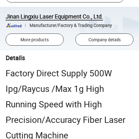
Jinan Lingxiu Laser Equipment Co., Ltd.
Manufacturer/Factory & Trading Company
More products
Company details
Details
Factory Direct Supply 500W
Ipg/Raycus /Max 1g High
Running Speed with High
Precision/Accuracy Fiber Laser
Cutting Machine