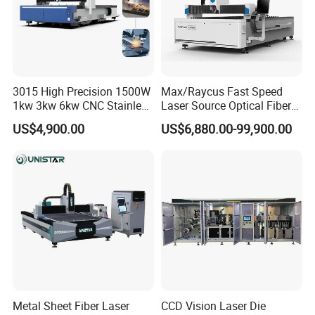
3015 High Precision 1500W
Max/Raycus Fast Speed
1kw 3kw 6kw CNC Stainless
Laser Source Optical Fiber
Steel Aluminum Iron Metal
CNC Laser Cutting Machine
US$4,900.00
US$6,880.00-99,900.00
Plate Fiber Laser Cutting
Metal Cutting Machine
Machine 1530
X\Y\Z Servo System Optical
Fiber Laser Cutter
Metal Sheet Fiber Laser
CCD Vision Laser Die