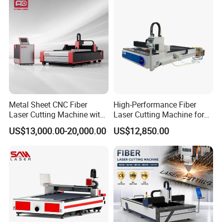
Metal Sheet CNC Fiber
High-Performance Fiber
Laser Cutting Machine with
Laser Cutting Machine for
Separate Electric Cabinet for
Industrial Metalwork
US$13,000.00-20,000.00
US$12,850.00
Stainless Steel/Carbon
Steel/Aluminum/Copper/Br
ass