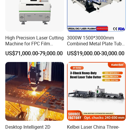
High Precision Laser Cutting
3000W 1500*3000mm
Machine for FPC Film
Combined Metal Plate Tube
Applications
Pipe Fiber Laser Cutter
US$71,000.00-79,000.00
US$19,000.00-30,000.00
Cutting Machine with
Diameter 245mm Rotary
Device for Steel Stainless
Steel Aluminum Brass
Desktop Intelligent 2D
Kelbei Laser China Three-