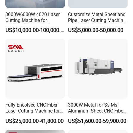
3000W6000W 4020 Laser
Customize Metal Sheet and
Cutting Machine for
Pipe Laser Cutting Machine
Precision Cutting of
Various Size and Function
US$10,000.00-100,000.00
US$5,000.00-50,000.00
Accurate Material
Support
Fabrication Aluminum and
Steel with Advanced
Technology Features
Fully Encolsed CNC Fiber
3000W Metal for Ss Ms
Laser Cutting Machine for
Aluminum Sheet CNC Fiber
Stainless Steel Metal Sheet
Laser Cutting Machine
US$25,000.00-41,800.00
US$51,600.00-59,900.00
Ai Graphic