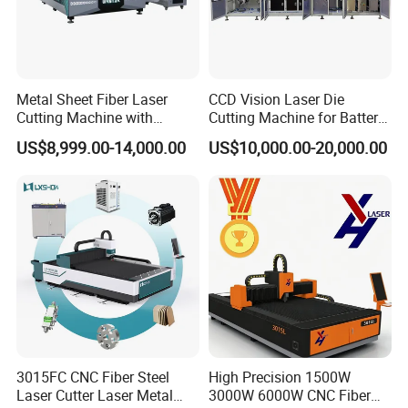
Metal Sheet Fiber Laser
CCD Vision Laser Die
Cutting Machine with
Cutting Machine for Battery
1500W 2000W 3000W
Tab Forming and Blanking
US$8,999.00-14,000.00
US$10,000.00-20,000.00
6000W
3015FC CNC Fiber Steel
High Precision 1500W
Laser Cutter Laser Metal
3000W 6000W CNC Fiber