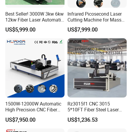
Best Seller! 3000W 3kw 6kw
Infrared Picosecond Laser
12kw Fiber Laser Automatic
Cutting Machine for Mass
CNC Laser Cutting Machine
Transparent Flat Glass
US$5,999.00
US$7,999.00
for Metal Mild Steel
Stainless Steel Sheet Plates
1500W-12000W Automatic
Rz3015f1 CNC 3015
High Precision CNC Fiber
5*10FT Fiber Steel Laser
Laser Cutting Machine
Cutter Laser Metal Cutting
US$7,950.00
US$1,236.53
Laser Power for Metal Plate
Machine
Cutting 20mm Stainless