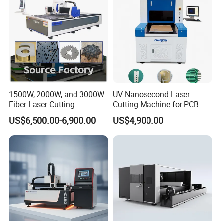
1500W, 2000W, and 3000W
UV Nanosecond Laser
Fiber Laser Cutting
Cutting Machine for PCB
Machines Are Used for
Ceramic Semiconductor
US$6,500.00-6,900.00
US$4,900.00
Cutting Various Metals
Substrates
Such as Gold, Silver,
Aluminum, and Stainless
Steel.