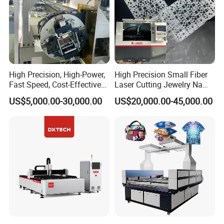
High Precision, High-Power,
High Precision Small Fiber
Fast Speed, Cost-Effective
Laser Cutting Jewelry Name
Laser Cutting Machine CNC
Fiber Laser Cutting Machine
US$5,000.00-30,000.00
US$20,000.00-45,000.00
Laser Machine with CE
Certification, Capable of
Quickly Cutting Parts