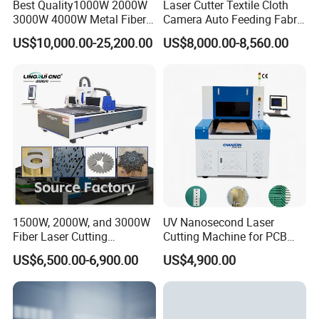
Best Quality1000W 2000W
Laser Cutter Textile Cloth
3000W 4000W Metal Fiber
Camera Auto Feeding Fabric
Laser Cutting Machine for
Cloth Jeans Garment 1830
US$10,000.00-25,200.00
US$8,000.00-8,560.00
Stainless Carbon Steel
Sheet with Raycus/Ipg
1500W, 2000W, and 3000W
UV Nanosecond Laser
Fiber Laser Cutting
Cutting Machine for PCB
Machines Are Used for
Ceramic Semiconductor
US$6,500.00-6,900.00
US$4,900.00
Cutting Various Metals
Substrates
Such as Gold, Silver,
Aluminum, and Stainless
Steel.