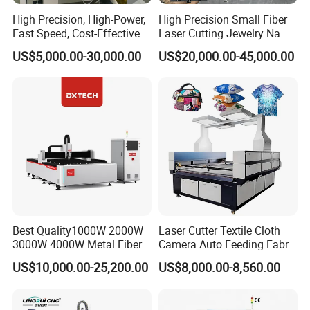
High Precision, High-Power,
High Precision Small Fiber
Fast Speed, Cost-Effective
Laser Cutting Jewelry Name
Laser Cutting Machine CNC
Fiber Laser Cutting Machine
US$5,000.00-30,000.00
US$20,000.00-45,000.00
Laser Machine with CE
Certification, Capable of
Quickly Cutting Parts
Best Quality1000W 2000W
Laser Cutter Textile Cloth
3000W 4000W Metal Fiber
Camera Auto Feeding Fabric
Laser Cutting Machine for
Cloth Jeans Garment 1830
US$10,000.00-25,200.00
US$8,000.00-8,560.00
Stainless Carbon Steel
Sheet with Raycus/Ipg