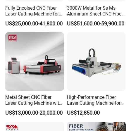
Fully Encolsed CNC Fiber
3000W Metal for Ss Ms
Laser Cutting Machine for
Aluminum Sheet CNC Fiber
Stainless Steel Metal Sheet
Laser Cutting Machine
US$25,000.00-41,800.00
US$51,600.00-59,900.00
Ai Graphic
Metal Sheet CNC Fiber
High-Performance Fiber
Laser Cutting Machine with
Laser Cutting Machine for
Separate Electric Cabinet for
Industrial Metalwork
US$13,000.00-20,000.00
US$12,850.00
Stainless Steel/Carbon
Steel/Aluminum/Copper/Br
ass