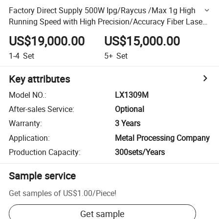
Factory Direct Supply 500W Ipg/Raycus /Max 1g High
Running Speed with High Precision/Accuracy Fiber Laser
Cutting Machine
US$19,000.00
US$15,000.00
1-4
Set
5+
Set
Key attributes
Model NO.
:
LX1309M
After-sales Service
:
Optional
Warranty
:
3 Years
Application
:
Metal Processing Company
Production Capacity
:
300sets/Years
Sample service
Get samples of
US$1.00
/
Piece
!
Get sample