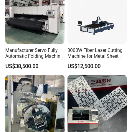
Manufacturer Servo Fully
3000W Fiber Laser Cutting
Automatic Folding Machine
Machine for Metal Sheet
for Sunshade Curtain, Plisse
Aluminum Brass CE
US$38,500.00
US$12,500.00
Blind, Retractable Mosquito
Fly Screen Mesh