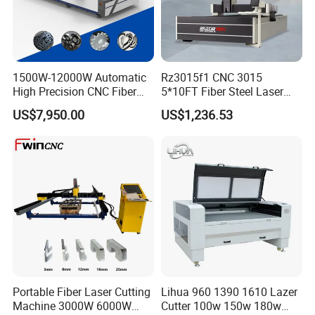
1500W-12000W Automatic
Rz3015f1 CNC 3015
High Precision CNC Fiber
5*10FT Fiber Steel Laser
Laser Cutting Machine
Cutter Laser Metal Cutting
US$7,950.00
US$1,236.53
Laser Power for Metal Plate
Machine
Cutting 20mm Stainless
Steel Carbon Steel
Aluminum Brass Iron
Portable Fiber Laser Cutting
Lihua 960 1390 1610 Lazer
Machine 3000W 6000W
Cutter 100w 150w 180w