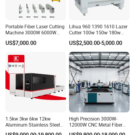
Portable Fiber Laser Cutting
Lihua 960 1390 1610 Lazer
Machine 3000W 6000W
Cutter 100w 150w 180w
Detachable Dismountable
260w 300w Foam Plastic
US$7,000.00
US$2,500.00-5,000.00
Table Metal Laser Cutter
Textile Paper Mdf Leather
Acrylic Wood Fabric Cnc
Co2 Laser Cutting
Engraving Machine
1.5kw 3kw 6kw 12kw
High Precision 3000W-
Aluminum Stainless Steel
12000W CNC Metal Fiber
Iron Sheet Metal Engraving
Laser Cutting Machine Fast
US$9,000.00-19,800.00
US$9,800.00-18,000.00