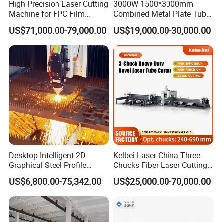
High Precision Laser Cutting
3000W 1500*3000mm
to quantity.
Machine for FPC Film
Combined Metal Plate Tube
Applications
Pipe Fiber Laser Cutter
US$71,000.00-79,000.00
US$19,000.00-30,000.00
Cutting Machine with
Q4:What is your after-sale service?
Diameter 245mm Rotary
Device for Steel Stainless
A: Complete machine operation instruction
Steel Aluminum Brass
manuals and videos,providing on-site training
services.
7*24h, 30 technicians online technical support.
3-year warranty, parts can be replaced or repaired.
Desktop Intelligent 2D
Kelbei Laser China Three-
Graphical Steel Profile
Chucks Fiber Laser Cutting
Cutting Machine CNC Fiber
Machine for Metal Tube
US$6,800.00-75,342.00
US$25,000.00-70,000.00
Laser Cutting Machine for
Cutting with Automatic
Sale
Loading Belvel Cutting