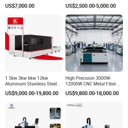
Detachable Dismountable
260w 300w Foam Plastic
US$7,000.00
US$2,500.00-5,000.00
Table Metal Laser Cutter
Textile Paper Mdf Leather
Acrylic Wood Fabric Cnc
Co2 Laser Cutting
Engraving Machine
1.5kw 3kw 6kw 12kw
High Precision 3000W-
Aluminum Stainless Steel
12000W CNC Metal Fiber
Iron Sheet Metal Engraving
Laser Cutting Machine Fast
US$9,000.00-19,800.00
US$9,800.00-18,000.00
Precision Automatic Die
and Efficient Metal
Exchange Table CNC
Processing Fiber Laser
Hydraulic Fiber Laser
Cutter Equipment for
Cutting Cutter Machine
Stainless Steel Carbon