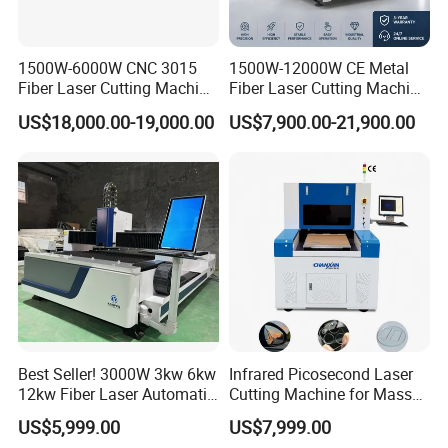
1500W-6000W CNC 3015
1500W-12000W CE Metal
Fiber Laser Cutting Machine
Fiber Laser Cutting Machine
for Metal Processing
for Steel Iron with High
US$18,000.00-19,000.00
US$7,900.00-21,900.00
Fabrication
Power High Precision From
Huaxia Manufacturer
Multifunction Factory
Best Seller! 3000W 3kw 6kw
Infrared Picosecond Laser
12kw Fiber Laser Automatic
Cutting Machine for Mass
CNC Laser Cutting Machine
Transparent Flat Glass
US$5,999.00
US$7,999.00
for Metal Mild Steel