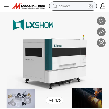
powder
electric bike
pullover hoody
basketball shoe
electric car
dirt bike
shoulder bag
weight loss capsule
1
/
6