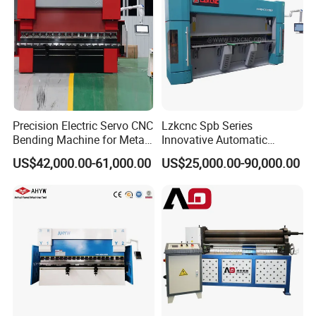
Precision Electric Servo CNC
Lzkcnc Spb Series
Bending Machine for Metal
Innovative Automatic
Fabrication
Hydraulic CNC Press Brake
US$42,000.00-61,000.00
US$25,000.00-90,000.00
Bending Machine for Cable
Trays
Product Shape Structure