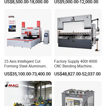
US$8,500.00-18,000.00
US$9,000.00-12,000.00
Metal Steel Bending
Machine Mechanical Plate
Hydraulic Sheet Metal CNC
Press Brake
25 Axis Intelligent Cut
Factory Supply 400t 4000
Forming Steel Aluminum
CNC Bending Machine
Copper Edge Folding Sheet
Electro-Hydraulic Servo
US$35,100.00-73,400.00
US$48,827.00-52,037.00
Plate Bar Pipe Tube CNC
Press Brake for
Press Brake Automatic
Construction Metal
Metal Panel Bender Bending
Machine
Factory