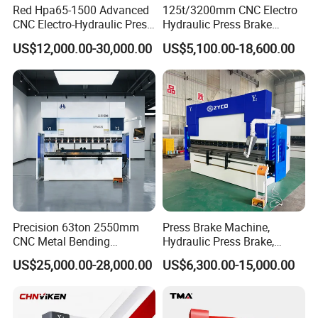
Red Hpa65-1500 Advanced
125t/3200mm CNC Electro
CNC Electro-Hydraulic Press
Hydraulic Press Brake
Brake 5+1 Axis High
Da53t 4+1 Axis Carbon
US$12,000.00-30,000.00
US$5,100.00-18,600.00
Precision High Speed
Steel Folding Fabrication
Energy Saving Bending
Equipment Machine Sheet
Machine
Metal Press Brake CNC
Press Brake
Precision 63ton 2550mm
Press Brake Machine,
CNC Metal Bending
Hydraulic Press Brake,
Machine Press Brake for
Servo Hybrid Press Brake,
US$25,000.00-28,000.00
US$6,300.00-15,000.00
Industrial Use
Da66t 4+1 Metal Sheet
Bending Press Machine
Hydraulic CNC Press Brake