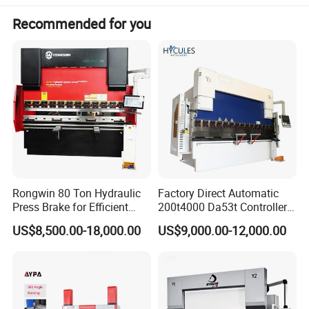
Recommended for you
Rongwin 80 Ton Hydraulic
Factory Direct Automatic
Press Brake for Efficient
200t4000 Da53t Controller
Sheet Metal Bending
6+1 Axis Folding Electric
US$8,500.00-18,000.00
US$9,000.00-12,000.00
Metal Steel Bending
Machine Mechanical Plate
Product Parameters
Hydraulic Sheet Metal CNC
Press Brake
Main Technical Parameters