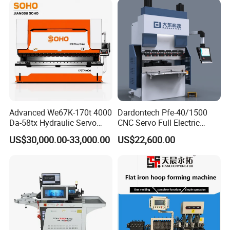
operation, emergency stop function;
3 The working system should have the necessary limit protection
measures, once abnormal should be able to detect through the
system and immediately alarm;
Advanced We67K-170t 4000
Dardontech Pfe-40/1500
Da-58tx Hydraulic Servo
CNC Servo Full Electric
CNC Press Brake Precision
Press Brake Bending
US$30,000.00-33,000.00
US$22,600.00
Bending Machine for
Machine for The
Efficient Sheet Metal
Construction Industry
Fabrication