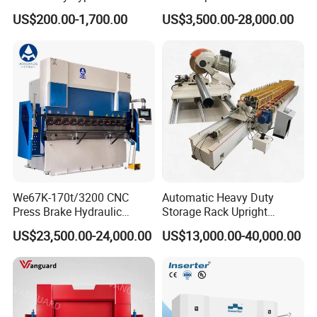
Bender Deformed Steel Bar
Clamp Forming and
than 30 manufactures.
US$200.00-1,700.00
US$3,500.00-28,000.00
Bending Machine
Bending and Making
Machine
We67K-170t/3200 CNC
Automatic Heavy Duty
Press Brake Hydraulic
Storage Rack Upright
Bending Machine with
Column Roll Forming Tube
US$23,500.00-24,000.00
US$13,000.00-40,000.00
Delem Da53t System
Mill Machine