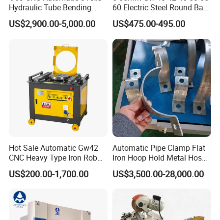
Hydraulic Tube Bending
60 Electric Steel Round Bar
rn
110mm/s
sp
Machine for Industrial
Stainless Iron Rebar Bender
ee
US$2,900.00-5,000.00
US$475.00-495.00
Rebar Stirrup Bending Hoop
d
Machine Rebar Bending
w
Machine Pipe Bender
or
ki
ng
10mm/s
sp
ee
d
Po
sit
io
n
±0.03mm
ac
cu
ra
cy
Hot Sale Automatic Gw42
Automatic Pipe Clamp Flat
Re
CNC Heavy Type Iron Rob
Iron Hoop Hold Metal Hose
Slide running precision
pe
Bender Deformed Steel Bar
Clamp Forming and
at
US$200.00-1,700.00
US$3,500.00-28,000.00
Po
Bending Machine
Bending and Making
sit
Machine
io
±0.02mm
n
ac
cu
ra
cy