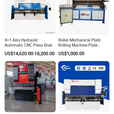
4+1 Axis Hydraulic
Roller Mechanical Plate
Automatic CNC Press Brake
Rolling Machine Plate
for Metal Steel Sheet
Bending Machinery Bending
US$14,620.00-18,200.00
US$1,000.00
Carbon Bending