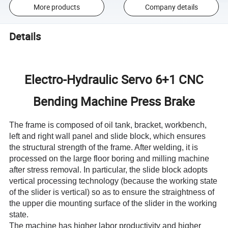
More products
Company details
Details
Electro-Hydraulic Servo 6+1 CNC
Bending Machine Press Brake
The frame is composed of oil tank, bracket, workbench,
left and right wall panel and slide block, which ensures
the structural strength of the frame. After welding, it is
processed on the large floor boring and milling machine
after stress removal. In particular, the slide block adopts
vertical processing technology (because t
he working state
of the slider is vertical) so as to ensure the straightness of
the upper die mounting surface of the slider in the working
state.
The machine has higher labor productivity and higher