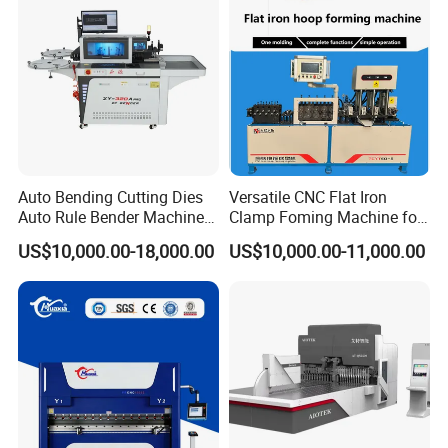
Auto Bending Cutting Dies
Versatile CNC Flat Iron
After Sales Service
Auto Rule Bender Machine
Clamp Foming Machine for
for Cigarette Die
Pipe Clamps
US$10,000.00-18,000.00
US$10,000.00-11,000.00