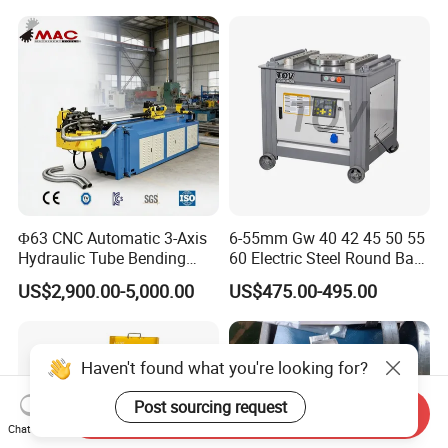
Press Brake Automatic
Construction Metal
Metal Panel Bender Bending
We will recommend the right model
Machine
according to your needs.
Welcome your inquiry for our machines.
Φ63 CNC Automatic 3-Axis
6-55mm Gw 40 42 45 50 55
Hydraulic Tube Bending
60 Electric Steel Round Bar
Machine for Industrial
Stainless Iron Rebar Bender
US$2,900.00-5,000.00
US$475.00-495.00
Rebar Stirrup Bending Hoop
Machine Rebar Bending
Machine Pipe Bender
Haven't found what you're looking for?
Post sourcing request
Send Inquiry
Chat Now