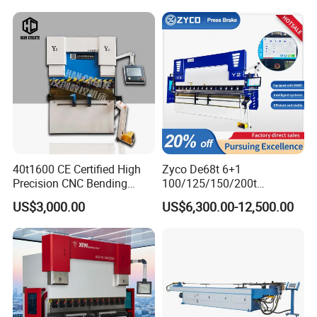
Press Brake Hydraulic Press
Certification
Brake Press Brake Machine
40t1600 CE Certified High
Zyco De68t 6+1
Precision CNC Bending
100/125/150/200t
Machine for Industrial Sheet
3200mm CNC Hydraulic
US$3,000.00
US$6,300.00-12,500.00
Hydraulic Bending Machine
Press Brake Machine Cheap
CNC Sheet Metal Folding
Price
Automatic CNC Press Brake
Machine