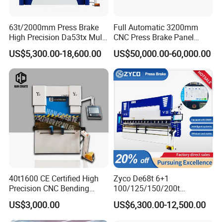
63t/2000mm Press Brake
Full Automatic 3200mm
High Precision Da53tx Multi
CNC Press Brake Panel
Axis Sheet Metal
Bender Plate Sheet Metal Ai
US$5,300.00-18,600.00
US$50,000.00-60,000.00
Fabrication Machine CNC
Bending Machine with CE
Press Brake Hydraulic Press
Certification
Brake Press Brake Machine
40t1600 CE Certified High
Zyco De68t 6+1
Precision CNC Bending
100/125/150/200t
FAQ
Machine for Industrial Sheet
3200mm CNC Hydraulic
US$3,000.00
US$6,300.00-12,500.00
Hydraulic Bending Machine
Press Brake Machine Cheap
CNC Sheet Metal Folding
Price