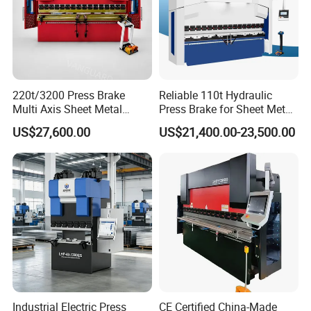
220t/3200 Press Brake
Reliable 110t Hydraulic
Multi Axis Sheet Metal
Press Brake for Sheet Metal
Fabrication Machine CNC
Bending Tasks
US$27,600.00
US$21,400.00-23,500.00
Press Brake
Customer Visit
Industrial Electric Press
CE Certified China-Made