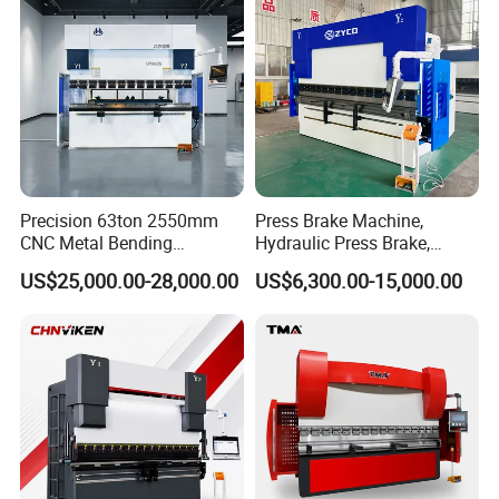
Press Brake
Precision 63ton 2550mm
Press Brake Machine,
CNC Metal Bending
Hydraulic Press Brake,
Machine Press Brake for
Servo Hybrid Press Brake,
US$25,000.00-28,000.00
US$6,300.00-15,000.00
Industrial Use
Da66t 4+1 Metal Sheet
Bending Press Machine
Hydraulic CNC Press Brake