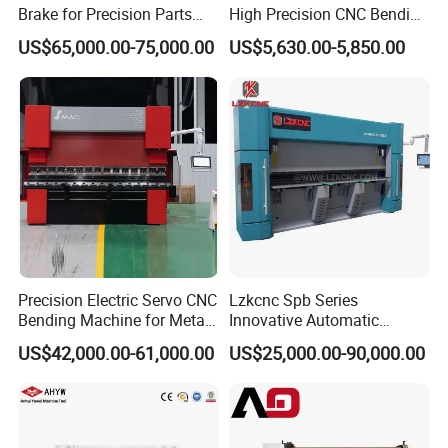
Brake for Precision Parts
High Precision CNC Bending
with Smart Control System
Machine for Industrial Sheet
US$65,000.00-75,000.00
US$5,630.00-5,850.00
Metal
Precision Electric Servo CNC
Lzkcnc Spb Series
Bending Machine for Metal
Innovative Automatic
Fabrication
Hydraulic CNC Press Brake
US$42,000.00-61,000.00
US$25,000.00-90,000.00
Bending Machine for Cable
Trays