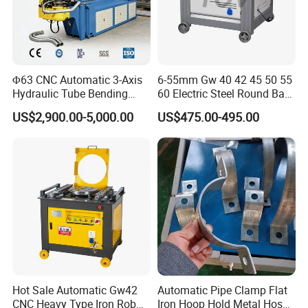
* About Jinan Lingxiu Laser
Equipment Co., Ltd.
Φ63 CNC Automatic 3-Axis
6-55mm Gw 40 42 45 50 55
Hydraulic Tube Bending
60 Electric Steel Round Bar
is established in July 2004, owns more than
Machine for Industrial
Stainless Iron Rebar Bender
US$2,900.00-5,000.00
US$475.00-495.00
Rebar Stirrup Bending Hoop
500 square meters of researching and office
Machine Rebar Bending
space, more than 32000 square meters
Machine Pipe Bender
factory.All machines , passed the European
Union CE authentication, American certificate
and are certified to ISO 9001. Products are
sold to USA,Canada, Australia, Europe, South
east Asia,Africa etc,more than 150 countries
Hot Sale Automatic Gw42
Automatic Pipe Clamp Flat
and areas,and supply OEM service for more
CNC Heavy Type Iron Rob
Iron Hoop Hold Metal Hose