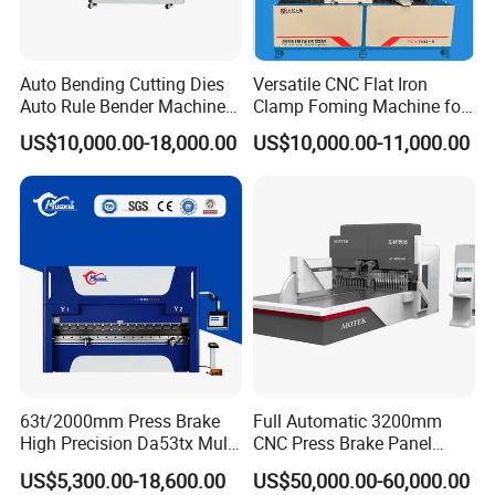
Auto Bending Cutting Dies
Versatile CNC Flat Iron
Auto Rule Bender Machine
Clamp Foming Machine for
Sample Show
for Cigarette Die
Pipe Clamps
US$10,000.00-18,000.00
US$10,000.00-11,000.00
63t/2000mm Press Brake
Full Automatic 3200mm
High Precision Da53tx Multi
CNC Press Brake Panel
Axis Sheet Metal
Bender Plate Sheet Metal Ai
US$5,300.00-18,600.00
US$50,000.00-60,000.00
Fabrication Machine CNC
Bending Machine with CE