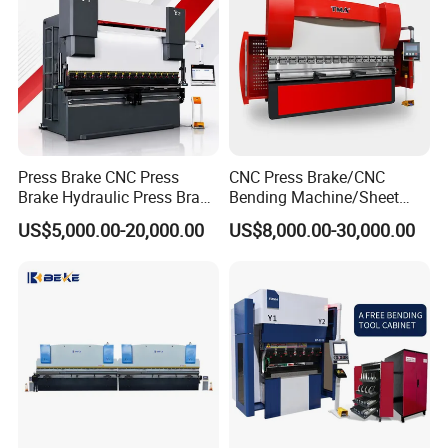
Press Brake CNC Press
CNC Press Brake/CNC
Brake Hydraulic Press Brake
Bending Machine/Sheet
CNC Hydraulic Press Brake
Metal Bending
US$5,000.00-20,000.00
US$8,000.00-30,000.00
Machine Da66t 125t
Machine/Sheet Metal Press
3200mm Metal Sheet
Brake/160t/3200
Bending Press Brake
Manufacturer