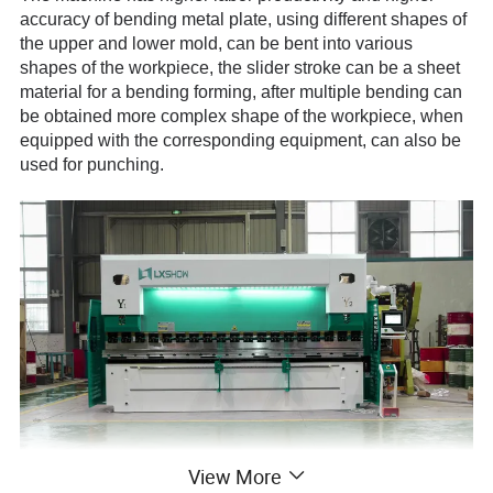
accuracy of bending metal plate, using different shapes of
the upper and lower mold, can be bent into various
shapes of the workpiece, the slider stroke can be a sheet
material for a bending forming, after multiple bending can
be obtained more complex shape of the workpiece, when
equipped with the corresponding equipment, can also be
used for punching.
View More