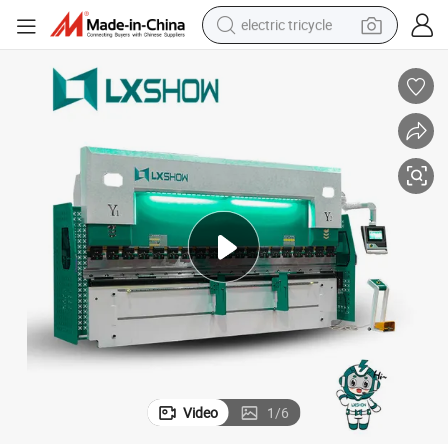
electric tricycle
tote bag
human hair wig
wheel loader
powder
sport shoe
earbud
tshirt
Video
1
/
6