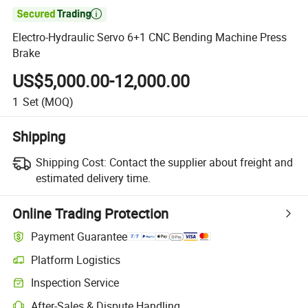

Electro-Hydraulic Servo 6+1 CNC Bending Machine Press
Brake
US$5,000.00-12,000.00
1
Set
(MOQ)
Shipping
Shipping Cost:
Contact the supplier about freight and
estimated delivery time.
Online Trading Protection
Payment Guarantee
Platform Logistics
Inspection Service
After-Sales & Dispute Handling