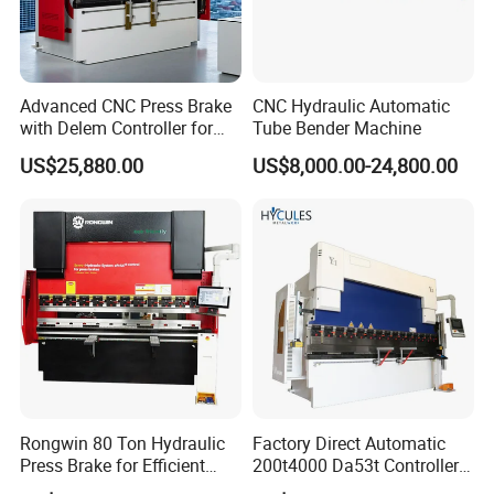
Advanced CNC Press Brake
CNC Hydraulic Automatic
with Delem Controller for
Tube Bender Machine
Accurate Bending
US$25,880.00
US$8,000.00-24,800.00
Rongwin 80 Ton Hydraulic
Factory Direct Automatic
Press Brake for Efficient
200t4000 Da53t Controller
Sheet Metal Bending
6+1 Axis Folding Electric