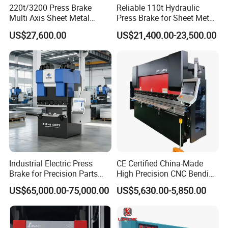
220t/3200 Press Brake
Reliable 110t Hydraulic
1)Tonnage=8*1.68*stainless Steel thickness*plate Width
Tech Info
Multi Axis Sheet Metal
Press Brake for Sheet Metal
2)Tonnage=8*carbon steel plate thickness*plate width
Fabrication Machine CNC
Bending Tasks
US$27,600.00
US$21,400.00-23,500.00
Press Brake
Product Details
Control System:Delem DA66T
1 2D touch graphic programming
2 3D
product graphic simulation display
3
Complete Windows application package
Compatible with Delem modular structure system
4
Industrial Electric Press
CE Certified China-Made
Brake for Precision Parts
High Precision CNC Bending
with Smart Control System
Machine for Industrial Sheet
US$65,000.00-75,000.00
US$5,630.00-5,850.00
Metal