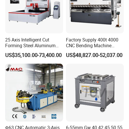
Machine model
WE67K-70T/2000
Nominal Pressure
700 kN
Bending length
2000mm
Distance between columns
1490 mm
Throat Depth
230 mm
MAX Pressure of system
22Mpa
25 Axis Intelligent Cut
Factory Supply 400t 4000
M
Forming Steel Aluminum
CNC Bending Machine
ov
Copper Edge Folding Sheet
Electro-Hydraulic Servo
in
US$35,100.00-73,400.00
US$48,827.00-52,037.00
g
Plate Bar Pipe Tube CNC
Press Brake for
Jo
Press Brake Automatic
Construction Metal
ur
200mm
ne
Metal Panel Bender Bending
y/
Machine
str
ok
e
fa
st
do
w
180mm/s
n
sp
Slide running condition
ee
d
re
Φ63 CNC Automatic 3-Axis
6-55mm Gw 40 42 45 50 55
tu