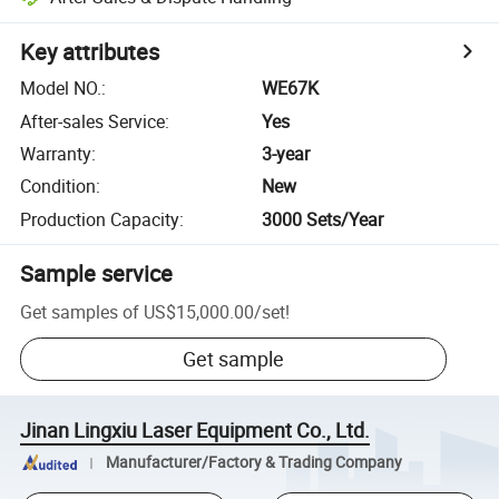
Key attributes
Model NO.
:
WE67K
After-sales Service
:
Yes
Warranty
:
3-year
Condition
:
New
Production Capacity
:
3000 Sets/Year
Sample service
Get samples of
US$15,000.00
/
set
!
Get sample
Jinan Lingxiu Laser Equipment Co., Ltd.
Manufacturer/Factory & Trading Company