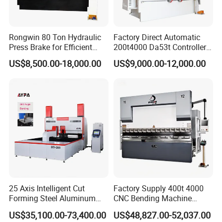
free of charge(some parts will be maintained) when
if any problem during the warranty period.
Rongwin 80 Ton Hydraulic
Factory Direct Automatic
Q: Do you have after sales support?
Press Brake for Efficient
200t4000 Da53t Controller
A: Yes, we are happy to give advice and we also
Sheet Metal Bending
6+1 Axis Folding Electric
US$8,500.00-18,000.00
US$9,000.00-12,000.00
Metal Steel Bending
have skilled technicians available across the world,
Machine Mechanical Plate
We need your machines running in order to keep
Hydraulic Sheet Metal CNC
your business running.
Press Brake
Q: Do you have any other machine style?
A: Yes, please check the following machine style, if
you have any questions, you can contact us any
time, 24x7, we always here.
25 Axis Intelligent Cut
Factory Supply 400t 4000
If you have any other requirements,
Forming Steel Aluminum
CNC Bending Machine
Copper Edge Folding Sheet
Electro-Hydraulic Servo
US$35,100.00-73,400.00
US$48,827.00-52,037.00
please send us an inquiry.
Plate Bar Pipe Tube CNC
Press Brake for