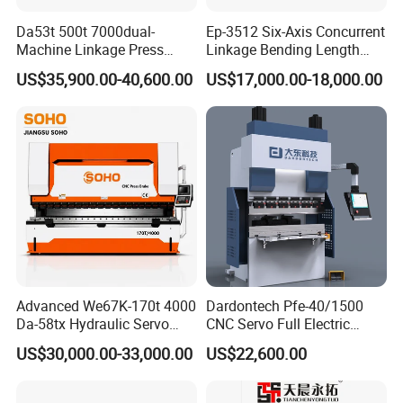
Da53t 500t 7000dual-
Ep-3512 Six-Axis Concurrent
Machine Linkage Press
Linkage Bending Length
Brake Machine
1200mm CNC Electric Servo
US$35,900.00-40,600.00
US$17,000.00-18,000.00
Bending Machine
Advanced We67K-170t 4000
Dardontech Pfe-40/1500
Da-58tx Hydraulic Servo
CNC Servo Full Electric
CNC Press Brake Precision
Press Brake Bending
US$30,000.00-33,000.00
US$22,600.00
Bending Machine for
Machine for The
Efficient Sheet Metal
Construction Industry
Fabrication