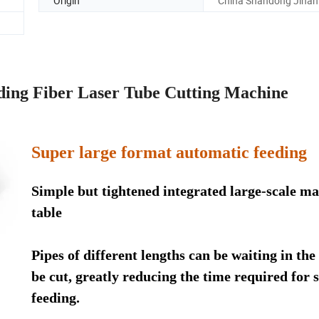
Origin
China Shandong Jinan
ing Fiber Laser Tube Cutting Machine
Super large format automatic feeding
Simple but tightened integrated large-scale ma
table
Pipes of different lengths can be waiting in the
be cut, greatly reducing the time required for s
feeding.