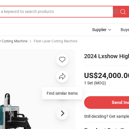
Supplier
Buye
r Cutting Machine
Fiber Laser Cutting Machine
2024 Lxshow High
US$24,000.0
1 Set
(MOQ)
Find similar items
Send In
Still deciding? Get sampl