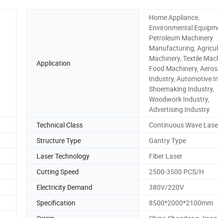
Home Appliance,
Environmental Equipm
Petroleum Machinery
Manufacturing, Agricul
Machinery, Textile Mach
Application
Food Machinery, Aero
Industry, Automotive I
Shoemaking Industry,
Woodwork Industry,
Advertising Industry
Technical Class
Continuous Wave Lase
Structure Type
Gantry Type
Laser Technology
Fiber Laser
Cutting Speed
2500-3500 PCS/H
Electricity Demand
380V/220V
Specification
8500*2000*2100mm