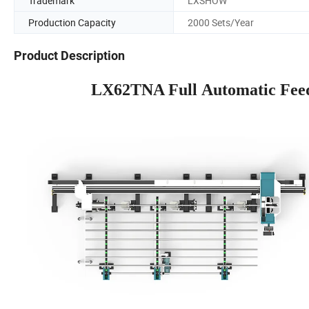
Trademark
LXSHOW
Production Capacity
2000 Sets/Year
Product Description
LX62TNA Full Automatic Feed