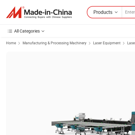
Products
All Categories
Home
Manufacturing & Processing Machinery
Laser Equipment
Lase