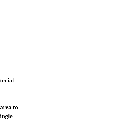
terial
 area to
ingle