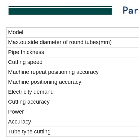
Model
Max.outside diameter of round tubes(mm)
Pipe thickness
Cutting speed
Machine repeat positioning accuracy
Machine positioning accuracy
Electricity demand
Cutting accuracy
Power
Accuracy
Tube type cutting