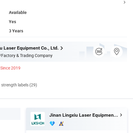
Available
Yes
3 Years
u Laser Equipment Co., Ltd.
/Factory & Trading Company
Since 2019
d strength labels (29)
Jinan Lingxiu Laser Equipment Co., Ltd.