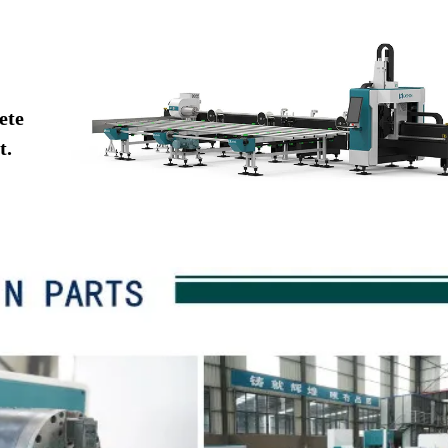
ete
t.