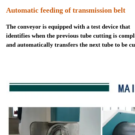
Automatic feeding of transmission belt
The conveyor is equipped with a test device that
identifies when the previous tube cutting is compl
and automatically transfers the next tube to be cu