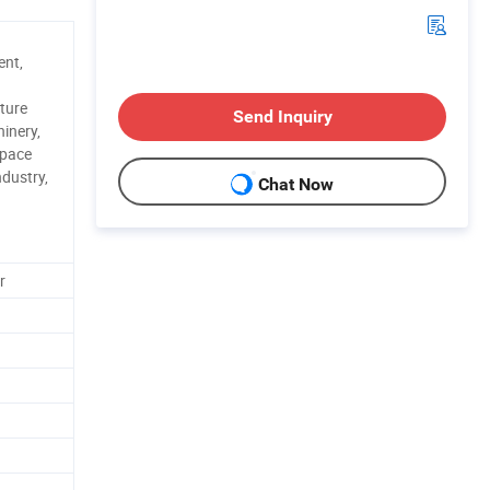
ent,
ture
Send Inquiry
inery,
space
ndustry,
Chat Now
r