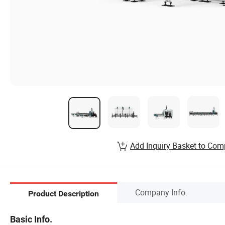
Add Inquiry Basket to Com
Company Info.
Product Description
Basic Info.