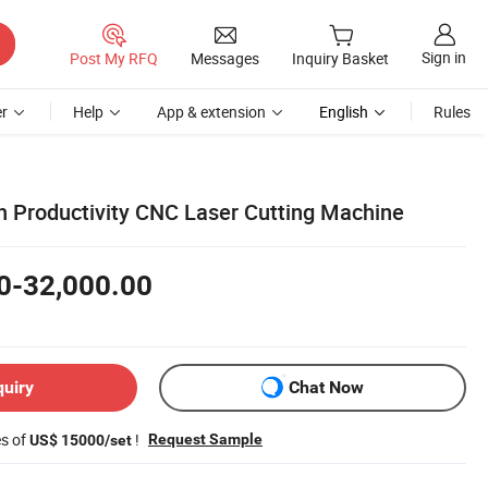
Sign in
Post My RFQ
Messages
Inquiry Basket
r
Help
App & extension
English
Rules
 Productivity CNC Laser Cutting Machine
0-32,000.00
quiry
Chat Now
es of
!
Request Sample
US$ 15000/set