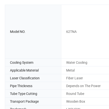
Model NO.
62TNA
Cooling System
Water Cooling
Applicable Material
Metal
Laser Classification
Fiber Laser
Pipe Thickness
Depends on The Power
Tube Type Cutting
Round Tube
Transport Package
Wooden Box