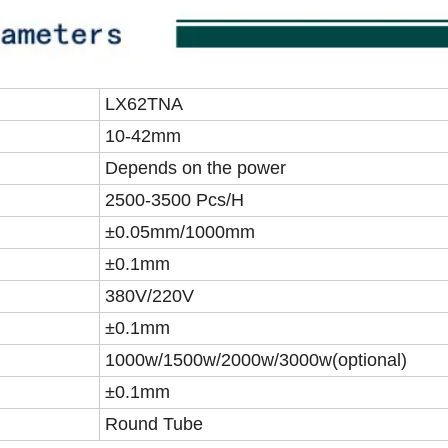
LX62TNA
10-42mm
Depends on the power
2500-3500 Pcs/H
±0.05mm/1000mm
±0.1mm
380V/220V
±0.1mm
1000w/1500w/2000w/3000w(optional)
±0.1mm
Round Tube