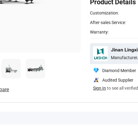
Product Details
Customization:
After-sales Service:
Warranty:
Jinan Lingxi
Manufacturer
Diamond Member
Audited Supplier
Sign In
to see all verifie
pare