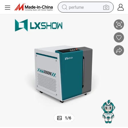
perfume
Lxshow Hot Sell Handheld Fiber Laser Welding Head Machine Price
container house
crawler excavator
tshirt
dirt bike
wheel loader
man watch
living room sofa
1
/
6