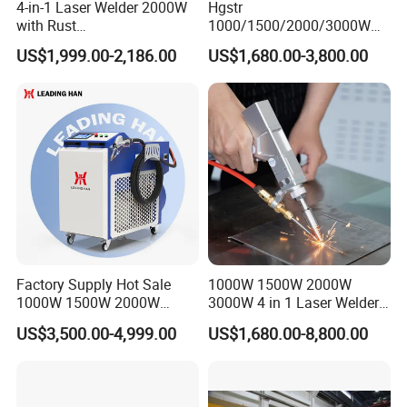
4-in-1 Laser Welder 2000W
Hgstr
with Rust
1000/1500/2000/3000W
Removal/Welding/Cutting/
Multifunction Fast Platform
US$1,999.00-2,186.00
US$1,680.00-3,800.00
Cleaning Modes for Metal
and Handheld Fiber Laser
Restoration & Maintenance
Welding Machine for
Carbon Steel Stainless Steel
Aluminum Brass Alloy
Metals
Factory Supply Hot Sale
1000W 1500W 2000W
1000W 1500W 2000W
3000W 4 in 1 Laser Welder
3000W Laser Automatic
Portable Handheld Fiber
US$3,500.00-4,999.00
US$1,680.00-8,800.00
Continuous Fiber Laser
Laser Welding Machine for
Welding Machine, Portable
Metal Iro Stainless Steel
Laser Welding Machine
Aluminum Copper Brass
with Factory Price