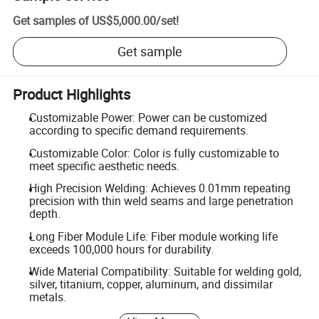
Get samples of
US$5,000.00
/
set
!
Get sample
Product Highlights
Customizable Power: Power can be customized
according to specific demand requirements.
Customizable Color: Color is fully customizable to
meet specific aesthetic needs.
High Precision Welding: Achieves 0.01mm repeating
precision with thin weld seams and large penetration
depth.
Long Fiber Module Life: Fiber module working life
exceeds 100,000 hours for durability.
Wide Material Compatibility: Suitable for welding gold,
silver, titanium, copper, aluminum, and dissimilar
metals.