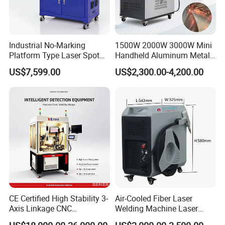
Certification Display:
Industrial No-Marking
1500W 2000W 3000W Mini
About machine quality, we have get the t
hird
Platform Type Laser Spot
Handheld Aluminum Metal
party certification, and about the machine, we
Welding Machine
Hardware Portable Gun
US$7,599.00
US$2,300.00-4,200.00
Aluminum/Cooper/Stainles
Welder Cleaner Fiber Laser
have 3 years machine warranty, if you need,
s Steel Carbon Metal
Cleaning Welding Soldering
Hardware Welder for Battery
Cutting Weld Machine 3 in 1
we always here.
Soldador Factory Price
Price
Company Information:
CE Certified High Stability 3-
Air-Cooled Fiber Laser
Axis Linkage CNC
Welding Machine Laser
Controlled Plastic Laser
Welder MIG Welding