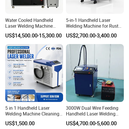
Water Cooled Handheld
5-in-1 Handheld Laser
Laser Welding Machine
Welding Machine for Rust
4000W High Penetration
Removal
US$14,500.00-15,300.00
US$2,700.00-3,400.00
Fiber Welder for Aluminum
Alloy Sheet Welding with
Easy Operation System
Our Customers:
5 in 1 Handheld Laser
3000W Dual Wire Feeding
Welding Machine Cleaning
Handheld Laser Welding
Machines Cutting
Machine for Stainless Steel
US$1,500.00
US$4,700.00-5,600.00
Machinery for Rust Remove
and Aluminum Alloy with