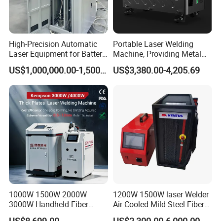
High-Precision Automatic
Portable Laser Welding
Laser Equipment for Battery
Machine, Providing Metal
Pack Assembly
Joining Solutions
US$1,000,000.00-1,500,000.00
US$3,380.00-4,205.69
1000W 1500W 2000W
1200W 1500W laser Welder
3000W Handheld Fiber
Air Cooled Mild Steel Fiber
Laser Welding Machine for
Laser Welding Machine
US$8,699.00
US$2,300.00-6,000.00