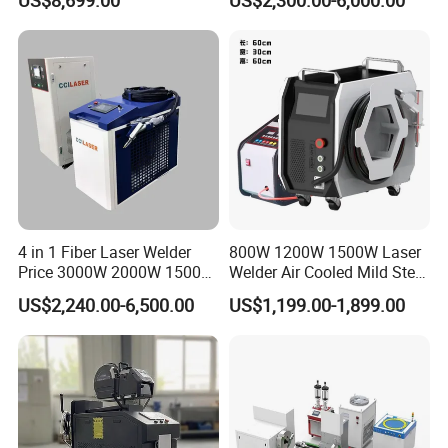
Metal Iro Stainless Steel
Aluminum with Factory
Price
4 in 1 Fiber Laser Welder
800W 1200W 1500W Laser
Price 3000W 2000W 1500W
Welder Air Cooled Mild Steel
CNC Handheld Portable
Fiber Laser Welding
US$2,240.00-6,500.00
US$1,199.00-1,899.00
Metal Laser Welding
Machine
Machine for Metal Copper
Aluminum Steel Iron 3000W
6000W 3 In1