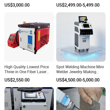
Handheld Laser Welding
Cooled Portable Laser
US$3,000.00
US$2,499.00-5,499.00
Machine for Metal
Welder for Carbon Stainless
Steel Metal 1500W 2000W
3000W 6000W 6kw Water
Cooling
High Quality Lowest Price
Spot Welding Machine Mini
Three in One Fiber Laser
Welder Jewelry Making
Machine Welding Cutting
Machine Jewelry Spot
US$2,550.00
US$4,500.00-5,000.00
Cleaning 1kw 1.5kw 2kw
Welder Portable 300W with
Industrial Machinery
Gold Silver Desktop Model
Machine
Jewelry Fiber Laser Welding
Machine