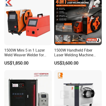
mechanical and electricalproducts, automotive and
clearance.
other industries.
Samples:
1500W Mini 5 in 1 Lazer
1500W Handheld Fiber
Weld Weaver Welder for
Laser Welding Machine
Metal Stainless Steel Robot
Portable Metal Welding
US$1,850.00
US$3,600.00
Longitudinal Battery Beam
Machine for Stainless Steel
Handheld Precision Fiber
Carbon Steel
Laser Cutting Welding
Machine