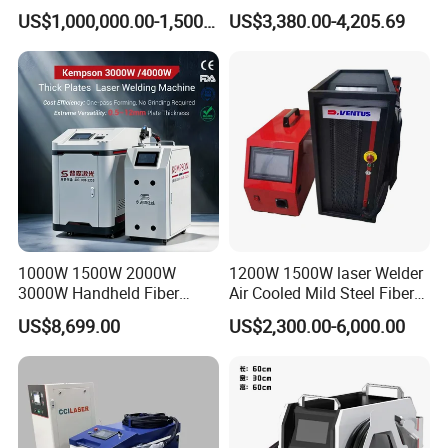
Pack Assembly
Joining Solutions
US$1,000,000.00-1,500,000.00
US$3,380.00-4,205.69
FAQ:
Q1 :How about warranty?
A1:
2 years quality guaranty, the machine with main
parts(excluding the consumables) shall be changed
free of charge(some parts will be maintained) when
if any problem during the warranty period.
1000W 1500W 2000W
1200W 1500W laser Welder
3000W Handheld Fiber
Air Cooled Mild Steel Fiber
Q2:2 I don't know which one is suitable for me ?
Laser Welding Machine for
Laser Welding Machine
US$8,699.00
US$2,300.00-6,000.00
Metal Iro Stainless Steel
A2:Please tell me
Aluminum with Factory
Price
1)
Your materials.
2)
The thickness of your materials.