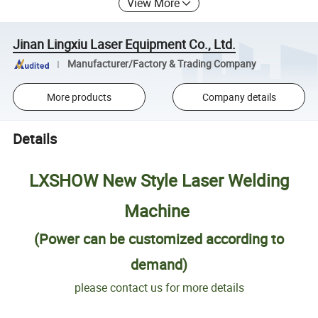
View More
Jinan Lingxiu Laser Equipment Co., Ltd.
Manufacturer/Factory & Trading Company
More products
Company details
Details
LXSHOW New Style Laser Welding
Machine
(Power can be customized according to
demand)
please contact us for more details