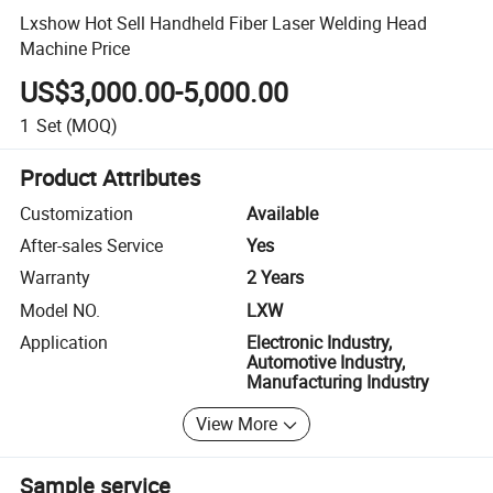
Lxshow Hot Sell Handheld Fiber Laser Welding Head
Machine Price
US$3,000.00-5,000.00
1
Set
(MOQ)
Product Attributes
Customization
Available
After-sales Service
Yes
Warranty
2 Years
Model NO.
LXW
Application
Electronic Industry,
Automotive Industry,
Manufacturing Industry
View More
Sample service