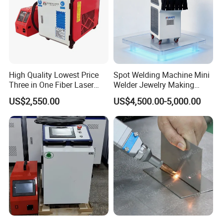
all of your problems finished.We can also provide
Door service if you need.
High Quality Lowest Price
Spot Welding Machine Mini
Three in One Fiber Laser
Welder Jewelry Making
Machine Welding Cutting
Machine Jewelry Spot
US$2,550.00
US$4,500.00-5,000.00
Cleaning 1kw 1.5kw 2kw
Welder Portable 300W with
Industrial Machinery
Gold Silver Desktop Model
Machine
Jewelry Fiber Laser Welding
Machine