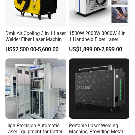
Dmk Air Cooling 3 in 1 Laser
1500W 2000W 3000W 4 in
Welder Fiber Laser Machine
1 Handheld Fiber Laser
Laser Spot Welder Jewelry
Cutting Cleaning Welding
US$2,500.00-5,600.00
US$1,899.00-2,899.00
After-sales Team:
Laser Welder Spot Welding
Machine Price for Carbon
Machine Handheld Laser
Stainless Steel Aluminium
Welding Machine
Metal Iron Inox Soldering
High-Precision Automatic
Portable Laser Welding
Laser Equipment for Battery
Machine, Providing Metal