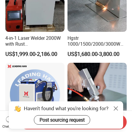
4-in-1 Laser Welder 2000W
Hgstr
with Rust
1000/1500/2000/3000W
Removal/Welding/Cutting/
Multifunction Fast Platform
US$1,999.00-2,186.00
US$1,680.00-3,800.00
Cleaning Modes for Metal
and Handheld Fiber Laser
Restoration & Maintenance
Welding Machine for
Carbon Steel Stainless Steel
Aluminum Brass Alloy
Metals
Haven't found what you're looking for?
Post sourcing request
Send Inquiry
Chat Now
Factory Supply Hot Sale
1000W 1500W 2000W