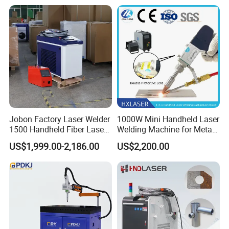
Energy Sheet Metal Battery
8mm Penetration Depth
Welders
Metal Laser Welder
Offline Exhibition:
Jobon Factory Laser Welder
1000W Mini Handheld Laser
1500 Handheld Fiber Laser
Welding Machine for Metal
Welding Machine for
CS Plate Tube 3 in 1 Laser
US$1,999.00-2,186.00
US$2,200.00
Stainless Steel Aluminum
Welder Cutter Cleaner with
Factory Price