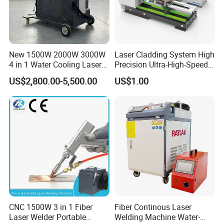
New 1500W 2000W 3000W
Laser Cladding System High
4 in 1 Water Cooling Laser
Precision Ultra-High-Speed
Welder Sheet Stainless Steel
for Construction Equipment
US$2,800.00-5,500.00
US$1.00
Portable Cart Integrated
CNC Fiber Laser Welding
Machine Device for Carbon
Steel
CNC 1500W 3 in 1 Fiber
Fiber Continous Laser
Laser Welder Portable
Welding Machine Water-