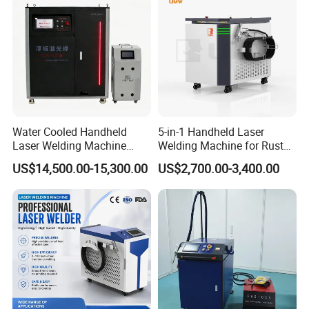
Machine
Water Cooled Handheld
5-in-1 Handheld Laser
Laser Welding Machine
Welding Machine for Rust
4000W High Penetration
Removal
US$14,500.00-15,300.00
US$2,700.00-3,400.00
Fiber Welder for Aluminum
Alloy Sheet Welding with
Easy Operation System