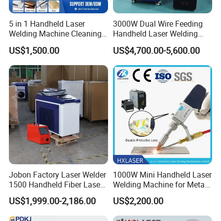
5 in 1 Handheld Laser
3000W Dual Wire Feeding
Welding Machine Cleaning
Handheld Laser Welding
Machines Cutting
Machine for Stainless Steel
US$1,500.00
US$4,700.00-5,600.00
Machinery for Rust Remove
and Aluminum Alloy with
Energy Sheet Metal Battery
8mm Penetration Depth
Welders
Metal Laser Welder
Jobon Factory Laser Welder
1000W Mini Handheld Laser
1500 Handheld Fiber Laser
Welding Machine for Metal
Welding Machine for
CS Plate Tube 3 in 1 Laser
US$1,999.00-2,186.00
US$2,200.00
Stainless Steel Aluminum
Welder Cutter Cleaner with
Factory Price