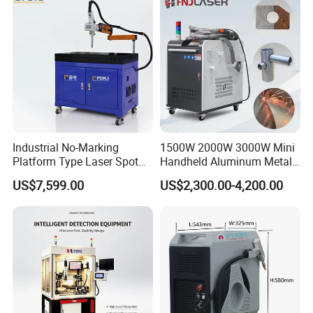
Industrial No-Marking
1500W 2000W 3000W Mini
Platform Type Laser Spot
Handheld Aluminum Metal
Welding Machine
Hardware Portable Gun
US$7,599.00
US$2,300.00-4,200.00
Aluminum/Cooper/Stainles
Welder Cleaner Fiber Laser
s Steel Carbon Metal
Cleaning Welding Soldering
Hardware Welder for Battery
Cutting Weld Machine 3 in 1
Soldador Factory Price
Price