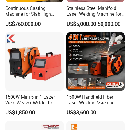
Continuous Casting
Stainless Steel Manifold
Machine for Slab High
Laser Welding Machine for
Quality Brass Metal
Corrosion Resistance
US$760,000.00
US$5,000.00-50,000.00
&Metallurgy Machinery
1500W Mini 5 in 1 Lazer
1500W Handheld Fiber
Weld Weaver Welder for
Laser Welding Machine
Metal Stainless Steel Robot
Portable Metal Welding
US$1,850.00
US$3,600.00
Longitudinal Battery Beam
Machine for Stainless Steel
Handheld Precision Fiber
Carbon Steel
Laser Cutting Welding