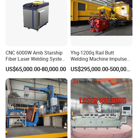
CNC 6000W Amb Starship
Yhg-1200q Rail Butt
Fiber Laser Welding System
Welding Machine Impulse
High Precision Metal Welder
Flash Butt Welding
US$65,000.00-80,000.00
US$295,000.00-500,000.00
for Aluminum Copper
Stainless Steel