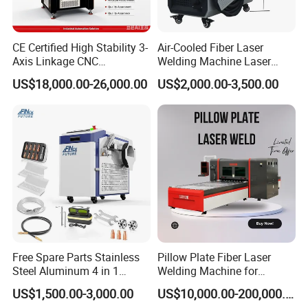
CE Certified High Stability 3-
Air-Cooled Fiber Laser
Axis Linkage CNC
Welding Machine Laser
Controlled Plastic Laser
Welder MIG Welding
US$18,000.00-26,000.00
US$2,000.00-3,500.00
Welding
Machine Machinery Laser
Machine Price
Free Spare Parts Stainless
Pillow Plate Fiber Laser
Steel Aluminum 4 in 1
Welding Machine for
Soldadura Laser Welder
Heating & Cooling Dimpled
US$1,500.00-3,000.00
US$10,000.00-200,000.00
3000W 2kw Portable Rust
Jacket Tank