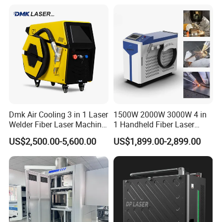
Removal Fiber Laser Cutting
Cleaning Welding Machine
Price 1500W
Dmk Air Cooling 3 in 1 Laser
1500W 2000W 3000W 4 in
Welder Fiber Laser Machine
1 Handheld Fiber Laser
Laser Spot Welder Jewelry
Cutting Cleaning Welding
US$2,500.00-5,600.00
US$1,899.00-2,899.00
Laser Welder Spot Welding
Machine Price for Carbon
Machine Handheld Laser
Stainless Steel Aluminium
Welding Machine
Metal Iron Inox Soldering