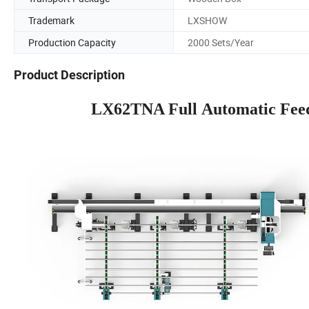
Trademark
LXSHOW
Production Capacity
2000 Sets/Year
Product Description
LX62TNA Full Automatic Feed