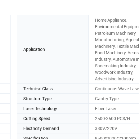
Home Appliance,
Environmental Equipm
Petroleum Machinery
Manufacturing, Agricul
Machinery, Textile Mach
Application
Food Machinery, Aero
Industry, Automotive I
Shoemaking Industry,
Woodwork Industry,
Advertising Industry
Technical Class
Continuous Wave Lase
Structure Type
Gantry Type
Laser Technology
Fiber Laser
Cutting Speed
2500-3500 PCS/H
Electricity Demand
380V/220V
Specification
8500*2000*2100mm