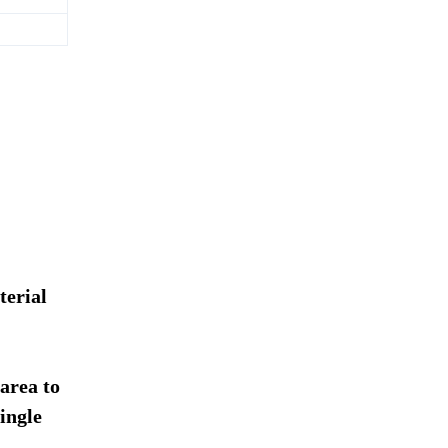
terial
 area to
ingle