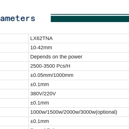
LX62TNA
10-42mm
Depends on the power
2500-3500 Pcs/H
±0.05mm/1000mm
±0.1mm
380V/220V
±0.1mm
1000w/1500w/2000w/3000w(optional)
±0.1mm