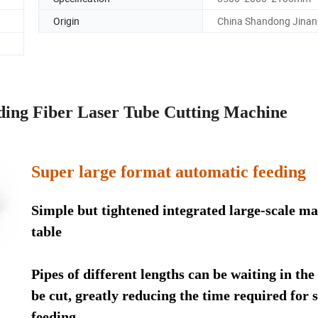
Origin
China Shandong Jinan
ing Fiber Laser Tube Cutting Machine
Super large format automatic feeding
Simple but tightened integrated large-scale ma
table
Pipes of different lengths can be waiting in the
be cut, greatly reducing the time required for s
feeding.