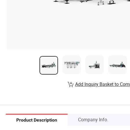
Add Inquiry Basket to Com
Company Info.
Product Description