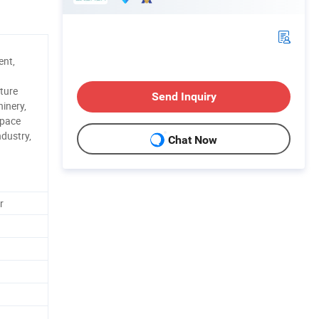
ent,
ture
Send Inquiry
inery,
space
ndustry,
Chat Now
r