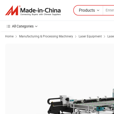
Products
All Categories
Home
Manufacturing & Processing Machinery
Laser Equipment
Lase