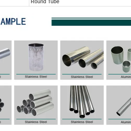
Round Tube