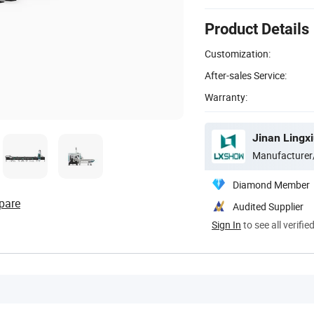
Product Details
Customization:
After-sales Service:
Warranty:
Jinan Lingxi
Manufacturer
Diamond Member
pare
Audited Supplier
Sign In
to see all verifie