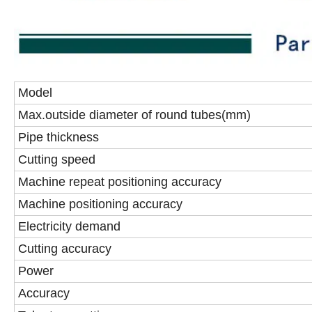
Model
Max.outside diameter of round tubes(mm)
Pipe thickness
Cutting speed
Machine repeat positioning accuracy
Machine positioning accuracy
Electricity demand
Cutting accuracy
Power
Accuracy