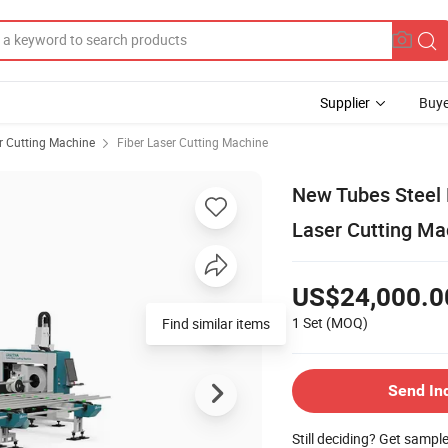
Supplier
Buye
r Cutting Machine
Fiber Laser Cutting Machine
New Tubes Steel 
Laser Cutting Ma
US$24,000.0
1 Set
(MOQ)
Find similar items
Send In
Still deciding? Get sampl