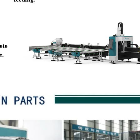
ete
t.