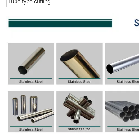
Tube type cutting