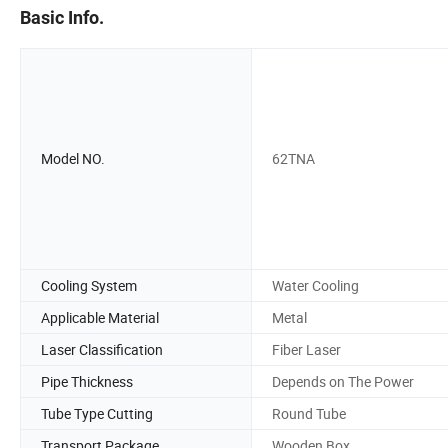
Basic Info.
Model NO.
62TNA
Cooling System
Water Cooling
Applicable Material
Metal
Laser Classification
Fiber Laser
Pipe Thickness
Depends on The Power
Tube Type Cutting
Round Tube
Transport Package
Wooden Box