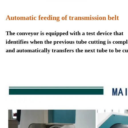
Automatic feeding of transmission belt
The conveyor is equipped with a test device that
identifies when the previous tube cutting is compl
and automatically transfers the next tube to be cu