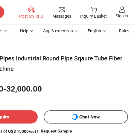
Sign in
Post My RFQ
Messages
Inquiry Basket
r
Help
App & extension
English
Rules
Pipes Industrial Round Pipe Sqaure Tube Fiber
chine
0-32,000.00
quiry
Chat Now
es of
!
Request Sample
US$ 15000/set