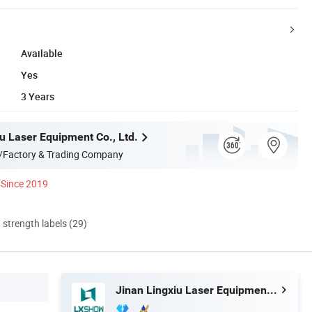
Available
Yes
3 Years
u Laser Equipment Co., Ltd.
/Factory & Trading Company
Since 2019
d strength labels (29)
Jinan Lingxiu Laser Equipment Co., Ltd.