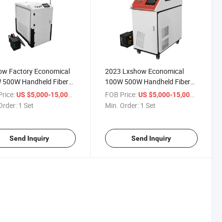
ow Factory Economical
2023 Lxshow Economical
 500W Handheld Fiber
100W 500W Handheld Fiber
 Welders Machine Price
Laser Welders Machine Price
rice:
/ Set
FOB Price:
/ Set
US $5,000-15,000
US $5,000-15,000
Order:
1 Set
Min. Order:
1 Set
Send Inquiry
Send Inquiry