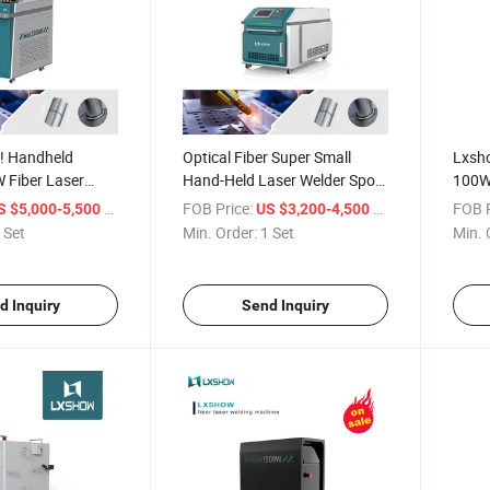
y! Handheld
Optical Fiber Super Small
Lxsh
Fiber Laser
Hand-Held Laser Welder Spot
100W
ng Machine
Laser Welding Machine Price
Laser
/ Set
FOB Price:
/ Set
FOB P
S $5,000-5,500
US $3,200-4,500
 Set
Min. Order:
1 Set
Min. 
d Inquiry
Send Inquiry