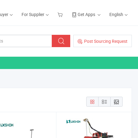
Buyer
For Supplier
Get Apps
English
Post Sourcing Request