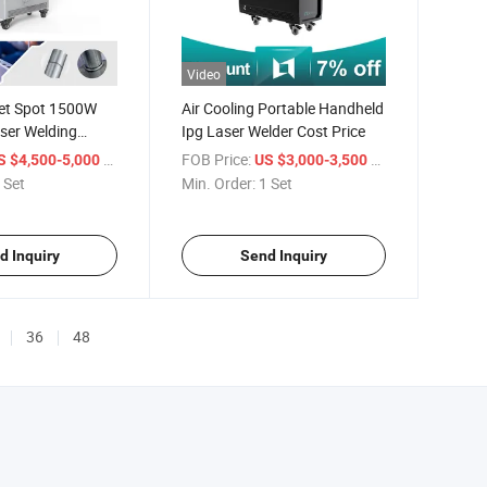
Video
let Spot 1500W
Air Cooling Portable Handheld
ser Welding
Ipg Laser Welder Cost Price
/ Set
FOB Price:
/ Set
S $4,500-5,000
US $3,000-3,500
 Set
Min. Order:
1 Set
d Inquiry
Send Inquiry
36
48