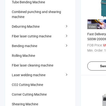
Tube Bending Machine
Combined punching and shearing
machine
Deburring Machine
Video
Fast Deliver
Fiber laser cutting machine
500W-2000W 
Metal Weldi
FOB Price:
U
Bending machine
Min. Order:
1
Rolling Machine
Fiber laser cleaning machine
Sen
Laser welding machine
CO2 Cutting Machine
Corner Cutting Machine
Shearing Machine