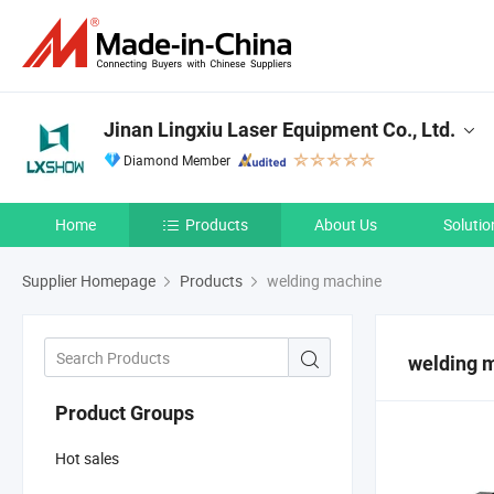
Jinan Lingxiu Laser Equipment Co., Ltd.
Diamond Member
Home
Products
About Us
Solutio
Supplier Homepage
Products
welding machine
welding 
Product Groups
Hot sales