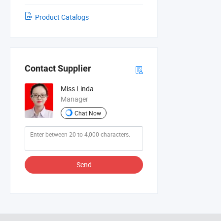
Product Catalogs
Contact Supplier
Miss Linda
Manager
Chat Now
Send