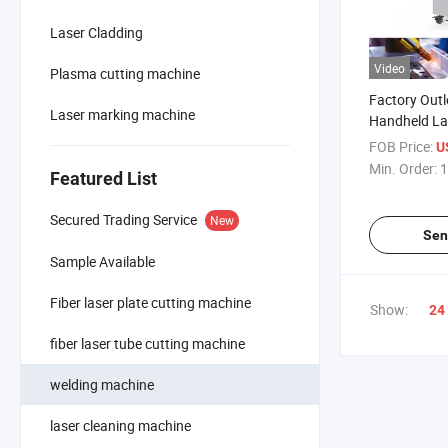
Laser Cladding
Video
Plasma cutting machine
Factory Out
Laser marking machine
Handheld La
Machine
FOB Price:
U
Min. Order:
1
Featured List
Secured Trading Service
New
Sen
Sample Available
Fiber laser plate cutting machine
Show:
24
fiber laser tube cutting machine
welding machine
laser cleaning machine