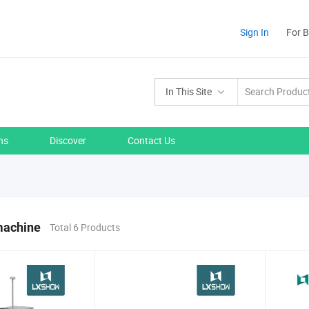
Sign In
For 
In This Site
ns
Discover
Contact Us
machine
Total 6 Products