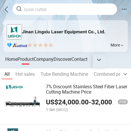
Jinan Lingxiu Laser Equipment Co., Ltd.
More
Home
Product
Company
Discover
Contact
All
Hot sales
Tube Bending Machine
Combined punchi
7% Discount Stainless Steel Fiber Laser
Cutting Machine Price
US$
24,000.00
-
32,000.00
FOB
1 Set
(MOQ)