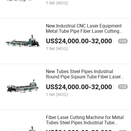
1 Set
(MOQ)
New Industrial CNC Laser Equipment
Metal Tube Pipe Fiber Laser Cutting
Machine
US$
24,000.00
-
32,000.00
FOB
1 Set
(MOQ)
New Tubes Steel Pipes Industrial
Round Pipe Sqaure Tube Fiber Laser
Cutting Machine
US$
24,000.00
-
32,000.00
FOB
1 Set
(MOQ)
Fiber Laser Cutting Machine for Metal
Tubes Steel Pipes Industrial Tube
Cutting Machine Round Pipe Sqaure