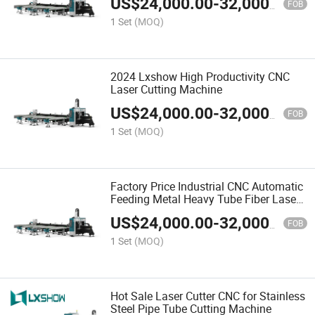
US$
24,000.00
-
32,000.00
Tube Rectangle Tube Fiber Laser
FOB
Cutting Machine
1 Set
(MOQ)
2024 Lxshow High Productivity CNC
Laser Cutting Machine
US$
24,000.00
-
32,000.00
FOB
1 Set
(MOQ)
Factory Price Industrial CNC Automatic
Feeding Metal Heavy Tube Fiber Laser
Tube Pipe Cutting Machine
US$
24,000.00
-
32,000.00
Manufacturers
FOB
1 Set
(MOQ)
Hot Sale Laser Cutter CNC for Stainless
Steel Pipe Tube Cutting Machine