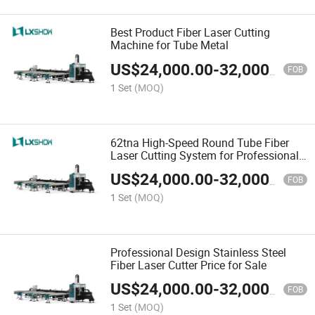
Best Product Fiber Laser Cutting
Machine for Tube Metal
US$
24,000.00
-
32,000.00
FOB
1 Set
(MOQ)
62tna High-Speed Round Tube Fiber
Laser Cutting System for Professional
Design
US$
24,000.00
-
32,000.00
FOB
1 Set
(MOQ)
Professional Design Stainless Steel
Fiber Laser Cutter Price for Sale
US$
24,000.00
-
32,000.00
FOB
1 Set
(MOQ)