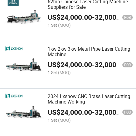
62tna Chinese Laser Cutting Machine
Suppliers for Sale
US$
24,000.00
-
32,000.00
FOB
1 Set
(MOQ)
1kw 2kw 3kw Metal Pipe Laser Cutting
Machine
US$
24,000.00
-
32,000.00
FOB
1 Set
(MOQ)
2024 Lxshow CNC Brass Laser Cutting
Machine Working
US$
24,000.00
-
32,000.00
FOB
1 Set
(MOQ)