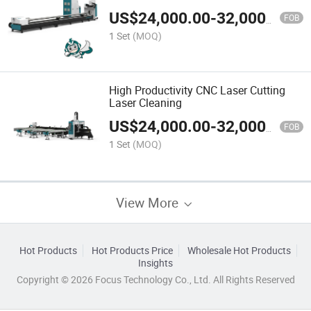
US$
24,000.00
-
32,000.00
FOB
1 Set
(MOQ)
High Productivity CNC Laser Cutting
Laser Cleaning
US$
24,000.00
-
32,000.00
FOB
1 Set
(MOQ)
View More
Hot Products
Hot Products Price
Wholesale Hot Products
Insights
Copyright © 2026 Focus Technology Co., Ltd. All Rights Reserved