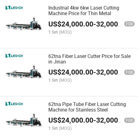
Industrial 4kw 6kw Laser Cutting
Machine Price for Thin Metal
US$
24,000.00
-
32,000.00
FOB
1 Set
(MOQ)
62tna Fiber Laser Cutter Price for Sale
in Jinan
US$
24,000.00
-
32,000.00
FOB
1 Set
(MOQ)
62tna Pipe Tube Fiber Laser Cutting
Machine for Stainless Steel
US$
24,000.00
-
32,000.00
FOB
1 Set
(MOQ)