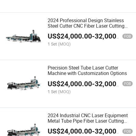
2024 Professional Design Stainless
Steel Cutter CNC Fiber Laser Cutting
Machine
US$
24,000.00
-
32,000.00
FOB
1 Set
(MOQ)
Precision Steel Tube Laser Cutter
Machine with Customization Options
US$
24,000.00
-
32,000.00
FOB
1 Set
(MOQ)
2024 Industrial CNC Laser Equipment
Metal Tube Pipe Fiber Laser Cutting
Machine
US$
24,000.00
-
32,000.00
FOB